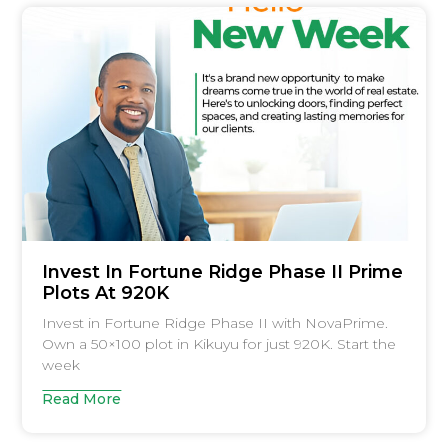
Invest In Fortune Ridge Phase II Prime
Plots At 920K
Invest in Fortune Ridge Phase II with NovaPrime.
Own a 50×100 plot in Kikuyu for just 920K. Start the
week
Read More