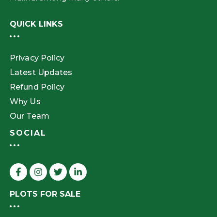
QUICK LINKS
Privacy Policy
Latest Updates
Refund Policy
Why Us
Our Team
SOCIAL
PLOTS FOR SALE