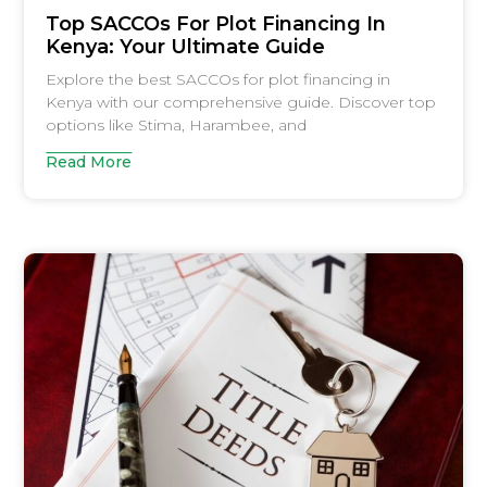
Top SACCOs For Plot Financing In
Kenya: Your Ultimate Guide
Explore the best SACCOs for plot financing in
Kenya with our comprehensive guide. Discover top
options like Stima, Harambee, and
Read More