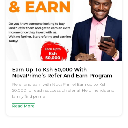
Earn Up To Ksh 50,000 With
NovaPrime’s Refer And Earn Program
Refer and earn with NovaPrime! Earn up to Ksh
50,000 for each successful referral. Help friends and
family find prime
Read More