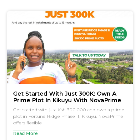
Get Started With Just 300K: Own A
Prime Plot In Kikuyu With NovaPrime
Get started with just Ksh 300,000 and own a prime
plot in Fortune Ridge Phase II, Kikuyu. NovaPrime
offers flexible
Read More