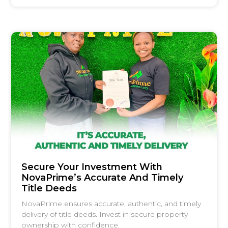
Secure Your Investment With
NovaPrime’s Accurate And Timely
Title Deeds
NovaPrime ensures accurate, authentic, and timely
delivery of title deeds. Invest in secure property
ownership with confidence.