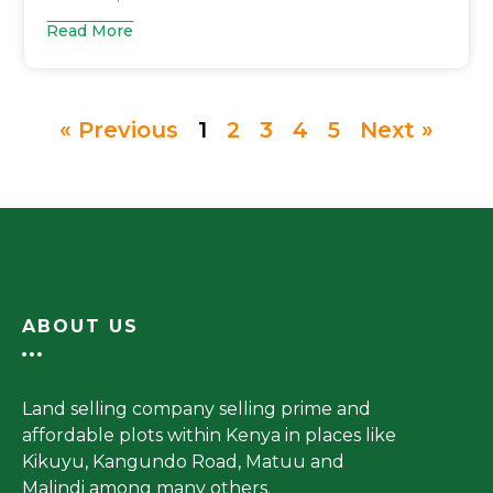
Read More
« Previous
1
2
3
4
5
Next »
ABOUT US
Land selling company selling prime and
affordable plots within Kenya in places like
Kikuyu, Kangundo Road, Matuu and
Malindi among many others.