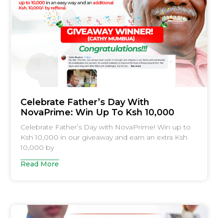
Celebrate Father’s Day With
NovaPrime: Win Up To Ksh 10,000
Celebrate Father’s Day with NovaPrime! Win up to
Ksh 10,000 in our giveaway and earn an extra Ksh
10,000 by
Read More