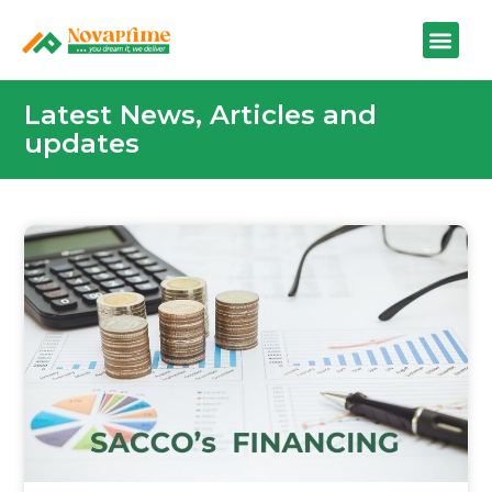
Latest News, Articles and
updates