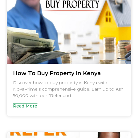
How To Buy Property In Kenya
Discover how to buy property in Kenya with
NovaPrime’s comprehensive guide. Earn up to Ksh
50,000 with our “Refer and
Read More