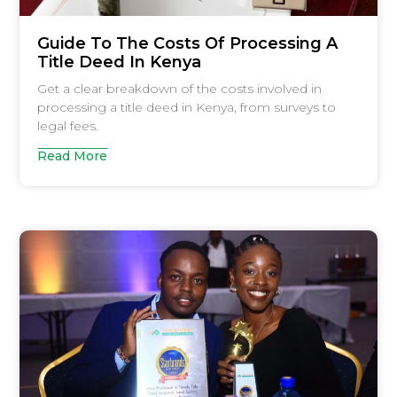
Guide To The Costs Of Processing A
Title Deed In Kenya
Get a clear breakdown of the costs involved in
processing a title deed in Kenya, from surveys to
legal fees.
Read More