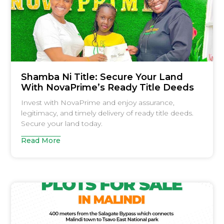
Shamba Ni Title: Secure Your Land
With NovaPrime’s Ready Title Deeds
Invest with NovaPrime and enjoy assurance,
legitimacy, and timely delivery of ready title deeds.
Secure your land today.
Read More