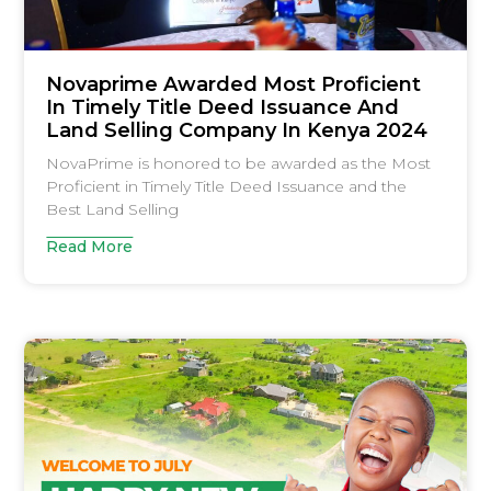
Novaprime Awarded Most Proficient
In Timely Title Deed Issuance And
Land Selling Company In Kenya 2024
NovaPrime is honored to be awarded as the Most
Proficient in Timely Title Deed Issuance and the
Best Land Selling
Read More