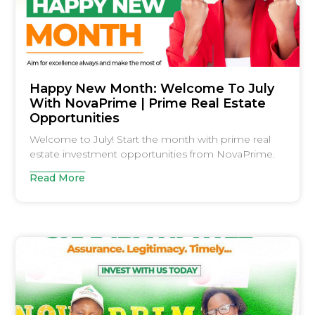
Happy New Month: Welcome To July
With NovaPrime | Prime Real Estate
Opportunities
Welcome to July! Start the month with prime real
estate investment opportunities from NovaPrime.
Read More