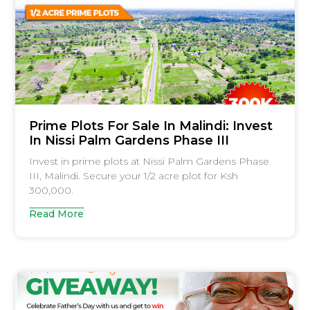
Prime Plots For Sale In Malindi: Invest
In Nissi Palm Gardens Phase III
Invest in prime plots at Nissi Palm Gardens Phase
III, Malindi. Secure your 1/2 acre plot for Ksh
300,000.
Read More