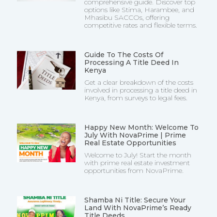
comprehensive guide. Discover top
options like Stima, Harambee, and
Mhasibu SACCOs, offering
competitive rates and flexible terms.
Guide To The Costs Of
Processing A Title Deed In
Kenya
Get a clear breakdown of the costs
involved in processing a title deed in
Kenya, from surveys to legal fees.
Happy New Month: Welcome To
July With NovaPrime | Prime
Real Estate Opportunities
Welcome to July! Start the month
with prime real estate investment
opportunities from NovaPrime.
Shamba Ni Title: Secure Your
Land With NovaPrime’s Ready
Title Deeds