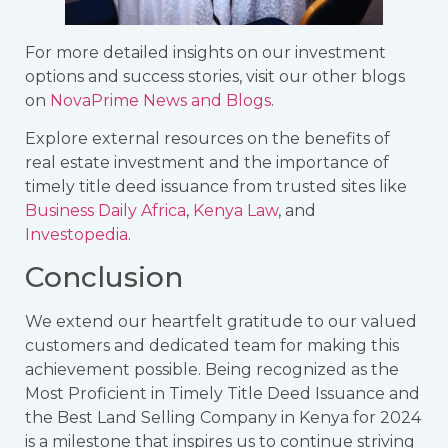
For more detailed insights on our investment
options and success stories, visit our other blogs
on
NovaPrime News and Blogs
.
Explore external resources on the benefits of
real estate investment and the importance of
timely title deed issuance from trusted sites like
Business Daily Africa
,
Kenya Law
, and
Investopedia
.
Conclusion
We extend our heartfelt gratitude to our valued
customers and dedicated team for making this
achievement possible. Being recognized as the
Most Proficient in Timely Title Deed Issuance and
the Best Land Selling Company in Kenya for 2024
is a milestone that inspires us to continue striving