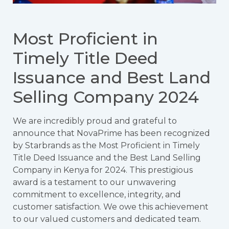
Most Proficient in
Timely Title Deed
Issuance and Best Land
Selling Company 2024
We are incredibly proud and grateful to
announce that NovaPrime has been recognized
by Starbrands as the Most Proficient in Timely
Title Deed Issuance and the Best Land Selling
Company in Kenya for 2024. This prestigious
award is a testament to our unwavering
commitment to excellence, integrity, and
customer satisfaction. We owe this achievement
to our valued customers and dedicated team.