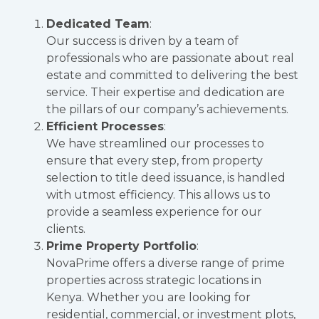
Dedicated Team
:
Our success is driven by a team of
professionals who are passionate about real
estate and committed to delivering the best
service. Their expertise and dedication are
the pillars of our company’s achievements.
Efficient Processes
:
We have streamlined our processes to
ensure that every step, from property
selection to title deed issuance, is handled
with utmost efficiency. This allows us to
provide a seamless experience for our
clients.
Prime Property Portfolio
:
NovaPrime offers a diverse range of prime
properties across strategic locations in
Kenya. Whether you are looking for
residential, commercial, or investment plots,