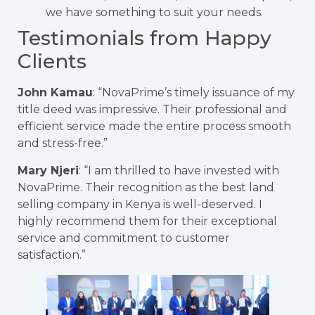
we have something to suit your needs.
Testimonials from Happy
Clients
John Kamau
: “NovaPrime’s timely issuance of my
title deed was impressive. Their professional and
efficient service made the entire process smooth
and stress-free.”
Mary Njeri
: “I am thrilled to have invested with
NovaPrime. Their recognition as the best land
selling company in Kenya is well-deserved. I
highly recommend them for their exceptional
service and commitment to customer
satisfaction.”