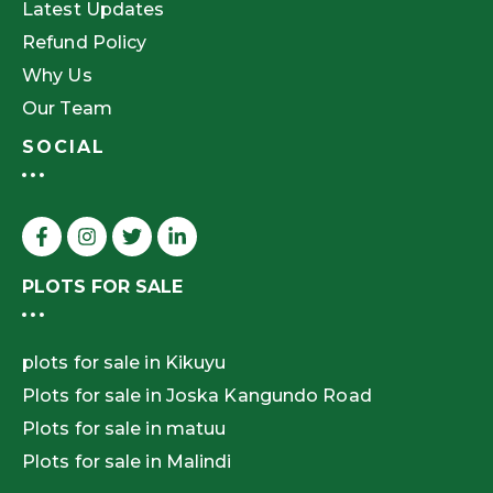
Latest Updates
Refund Policy
Why Us
Our Team
SOCIAL
PLOTS FOR SALE
plots for sale in Kikuyu
Plots for sale in Joska Kangundo Road
Plots for sale in matuu
Plots for sale in Malindi