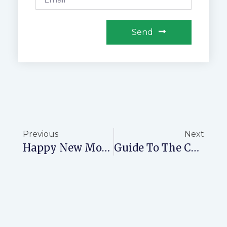
Send
Previous
Next
Happy New Month: Welcome To July With NovaPrime | Prime Real Estate Opportunities
Guide To The Costs Of Processing A Title Deed In Kenya