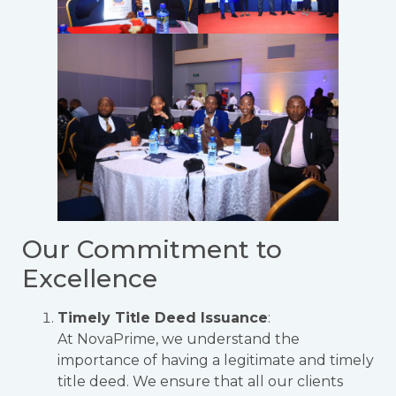
Our Commitment to
Excellence
Timely Title Deed Issuance
:
At NovaPrime, we understand the
importance of having a legitimate and timely
title deed. We ensure that all our clients