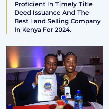
Proficient In Timely Title
Deed Issuance And The
Best Land Selling Company
In Kenya For 2024.