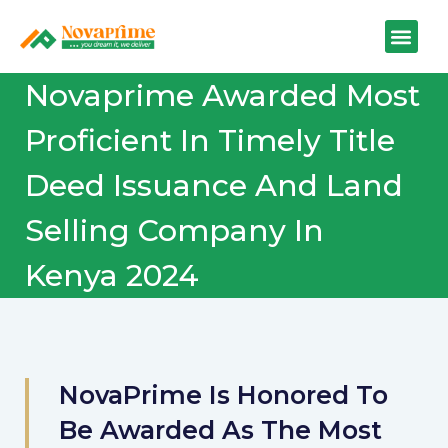
Novaprime Awarded Most
Proficient In Timely Title
Deed Issuance And Land
Selling Company In
Kenya 2024
NovaPrime Is Honored To
Be Awarded As The Most