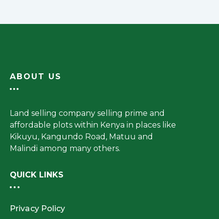
ABOUT US
Land selling company selling prime and
affordable plots within Kenya in places like
Kikuyu, Kangundo Road, Matuu and
Malindi among many others.
QUICK LINKS
Privacy Policy