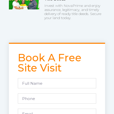
Invest with NovaPrime and enjoy
assurance, legitimacy, and timely
delivery of ready title deeds. Secure
your land today.
Book A Free
Site Visit