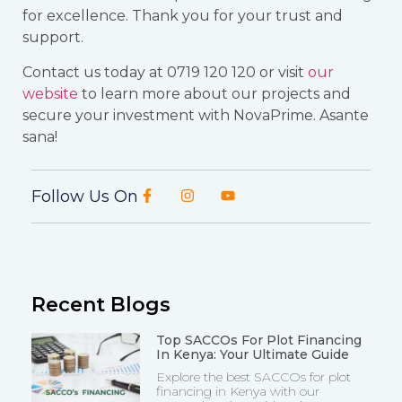
for excellence. Thank you for your trust and
support.
Contact us today at 0719 120 120 or visit
our
website
to learn more about our projects and
secure your investment with NovaPrime. Asante
sana!
Follow Us On
Recent Blogs
Top SACCOs For Plot Financing
In Kenya: Your Ultimate Guide
Explore the best SACCOs for plot
financing in Kenya with our