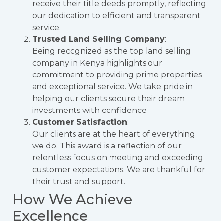
receive their title deeds promptly, reflecting
our dedication to efficient and transparent
service.
Trusted Land Selling Company
:
Being recognized as the top land selling
company in Kenya highlights our
commitment to providing prime properties
and exceptional service. We take pride in
helping our clients secure their dream
investments with confidence.
Customer Satisfaction
:
Our clients are at the heart of everything
we do. This award is a reflection of our
relentless focus on meeting and exceeding
customer expectations. We are thankful for
their trust and support.
How We Achieve
Excellence