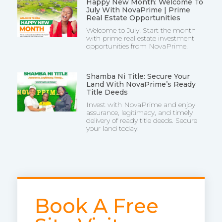
Happy New Month: Welcome To
July With NovaPrime | Prime
Real Estate Opportunities
Welcome to July! Start the month
with prime real estate investment
opportunities from NovaPrime.
Shamba Ni Title: Secure Your
Land With NovaPrime’s Ready
Title Deeds
Invest with NovaPrime and enjoy
assurance, legitimacy, and timely
delivery of ready title deeds. Secure
your land today.
Book A Free