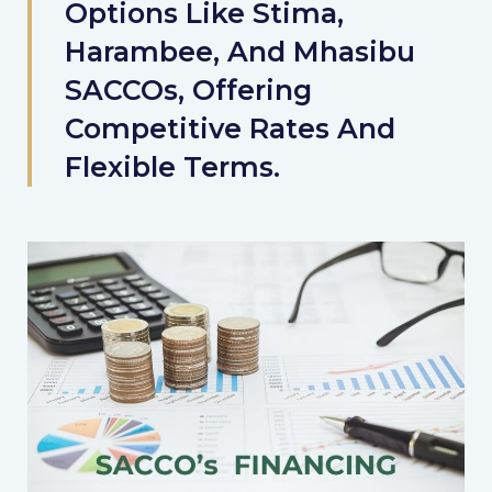
Options Like Stima,
Harambee, And Mhasibu
SACCOs, Offering
Competitive Rates And
Flexible Terms.