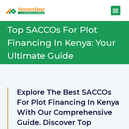
Top SACCOs For Plot
Financing In Kenya: Your
Ultimate Guide
Explore The Best SACCOs
For Plot Financing In Kenya
With Our Comprehensive
Guide. Discover Top