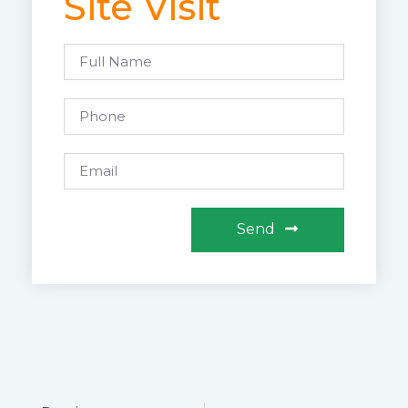
Site Visit
Send