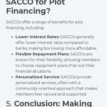
SACCO for Plot
Financing?
SACCOs offer a range of benefits for plot
financing, including:
Lower Interest Rates:
SACCOs generally
offer lower interest rates compared to
banks, making borrowing more affordable.
Flexible Repayment Plans:
SACCOs are
known for their flexibility, allowing members
to choose repayment plans that suit their
financial situations.
Personalized Service:
SACCOs provide
personalized services, often with a
community-oriented approach that makes
members feel valued and supported.
5.
Conclusion: Making