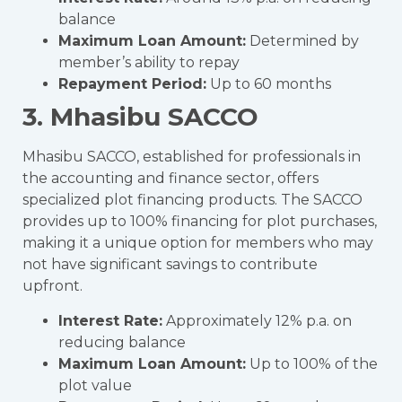
balance
Maximum Loan Amount:
Determined by
member’s ability to repay
Repayment Period:
Up to 60 months
3. Mhasibu SACCO
Mhasibu SACCO, established for professionals in
the accounting and finance sector, offers
specialized plot financing products. The SACCO
provides up to 100% financing for plot purchases,
making it a unique option for members who may
not have significant savings to contribute
upfront.
Interest Rate:
Approximately 12% p.a. on
reducing balance
Maximum Loan Amount:
Up to 100% of the
plot value