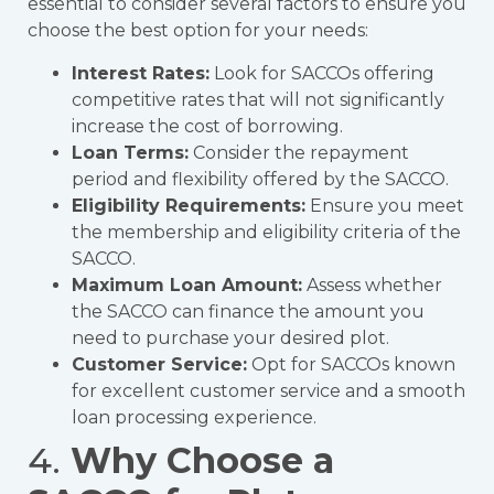
essential to consider several factors to ensure you
choose the best option for your needs:
Interest Rates:
Look for SACCOs offering
competitive rates that will not significantly
increase the cost of borrowing.
Loan Terms:
Consider the repayment
period and flexibility offered by the SACCO.
Eligibility Requirements:
Ensure you meet
the membership and eligibility criteria of the
SACCO.
Maximum Loan Amount:
Assess whether
the SACCO can finance the amount you
need to purchase your desired plot.
Customer Service:
Opt for SACCOs known
for excellent customer service and a smooth
loan processing experience.
4.
Why Choose a