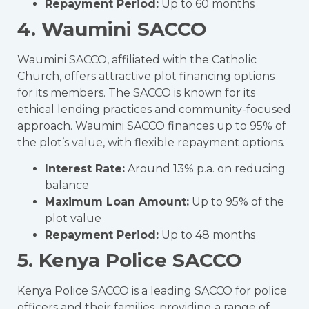
Repayment Period:
Up to 60 months
4. Waumini SACCO
Waumini SACCO, affiliated with the Catholic
Church, offers attractive plot financing options
for its members. The SACCO is known for its
ethical lending practices and community-focused
approach. Waumini SACCO finances up to 95% of
the plot’s value, with flexible repayment options.
Interest Rate:
Around 13% p.a. on reducing
balance
Maximum Loan Amount:
Up to 95% of the
plot value
Repayment Period:
Up to 48 months
5. Kenya Police SACCO
Kenya Police SACCO is a leading SACCO for police
officers and their families, providing a range of