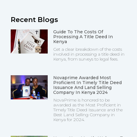
Recent Blogs
Guide To The Costs Of
Processing A Title Deed In
Kenya
Get a clear breakdown of the costs
involved in processing a title deed in
Kenya, from surveys to legal fees.
Novaprime Awarded Most
Proficient In Timely Title Deed
Issuance And Land Selling
Company In Kenya 2024
NovaPrime is honored to be
awarded as the Most Proficient in
Timely Title Deed Issuance and the
Best Land Selling Company in
Kenya for 2024.