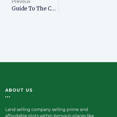
Previous
Guide To The Costs Of Processing A Title Deed In Kenya
ABOUT US
Land selling company selling prime and
affordable plots within Kenya in places like