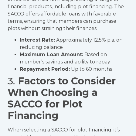
financial products, including plot financing. The
SACCO offers affordable loans with favorable
terms, ensuring that members can purchase
plots without straining their finances.
Interest Rate:
Approximately 12.5% p.a. on
reducing balance
Maximum Loan Amount:
Based on
member’s savings and ability to repay
Repayment Period:
Up to 60 months
3.
Factors to Consider
When Choosing a
SACCO for Plot
Financing
When selecting a SACCO for plot financing, it’s