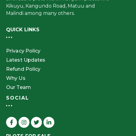
Kikuyu, Kangundo Road, Matuu and
Malindi among many others.
QUICK LINKS
Privacy Policy
Latest Updates
Refund Policy
Why Us
Our Team
SOCIAL