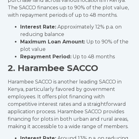
purchase land across various locations in Kenya.
The SACCO finances up to 90% of the plot value,
with repayment periods of up to 48 months.
Interest Rate:
Approximately 12% p.a. on
reducing balance
Maximum Loan Amount:
Up to 90% of the
plot value
Repayment Period:
Up to 48 months
2. Harambee SACCO
Harambee SACCO is another leading SACCO in
Kenya, particularly favored by government
employees. It offers plot financing with
competitive interest rates and a straightforward
application process. Harambee SACCO provides
financing for plots in both urban and rural areas,
making it accessible to a wide range of members.
Interest Rate:
Around 13% p.a. on reducing