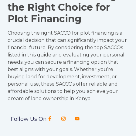
the Right Choice for
Plot Financing
Choosing the right SACCO for plot financing is a
crucial decision that can significantly impact your
financial future. By considering the top SACCOs
listed in this guide and evaluating your personal
needs, you can secure a financing option that
best aligns with your goals. Whether you’re
buying land for development, investment, or
personal use, these SACCOs offer reliable and
affordable solutions to help you achieve your
dream of land ownership in Kenya
Follow Us On