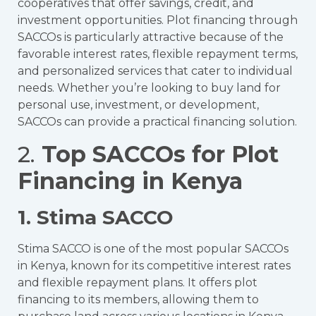
cooperatives that offer savings, credit, and
investment opportunities. Plot financing through
SACCOs is particularly attractive because of the
favorable interest rates, flexible repayment terms,
and personalized services that cater to individual
needs. Whether you’re looking to buy land for
personal use, investment, or development,
SACCOs can provide a practical financing solution.
2.
Top SACCOs for Plot
Financing in Kenya
1. Stima SACCO
Stima SACCO is one of the most popular SACCOs
in Kenya, known for its competitive interest rates
and flexible repayment plans. It offers plot
financing to its members, allowing them to