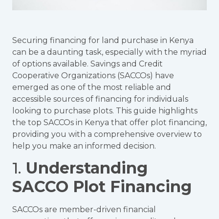
Securing financing for land purchase in Kenya
can be a daunting task, especially with the myriad
of options available. Savings and Credit
Cooperative Organizations (SACCOs) have
emerged as one of the most reliable and
accessible sources of financing for individuals
looking to purchase plots. This guide highlights
the top SACCOs in Kenya that offer plot financing,
providing you with a comprehensive overview to
help you make an informed decision.
1.
Understanding
SACCO Plot Financing
SACCOs are member-driven financial