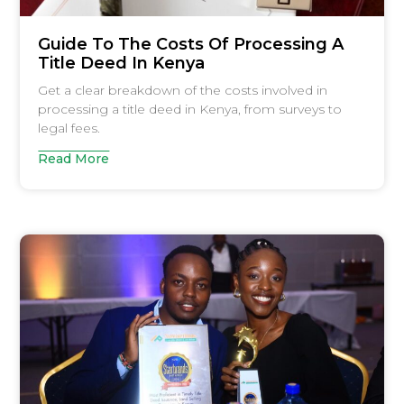
Guide To The Costs Of Processing A
Title Deed In Kenya
Get a clear breakdown of the costs involved in
processing a title deed in Kenya, from surveys to
legal fees.
Read More