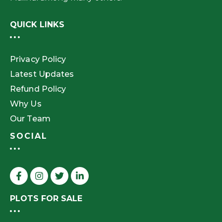
QUICK LINKS
Privacy Policy
Latest Updates
Refund Policy
Why Us
Our Team
SOCIAL
PLOTS FOR SALE