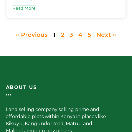
Read More
« Previous
1
2
3
4
5
Next »
ABOUT US
Land selling company selling prime and
affordable plots within Kenya in places like
Kikuyu, Kangundo Road, Matuu and
Malindi among many others.