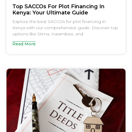
Top SACCOs For Plot Financing In
Kenya: Your Ultimate Guide
Explore the best SACCOs for plot financing in
Kenya with our comprehensive guide. Discover top
options like Stima, Harambee, and
Read More