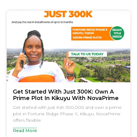
Get Started With Just 300K: Own A
Prime Plot In Kikuyu With NovaPrime
Get started with just Ksh 300,000 and own a prime
plot in Fortune Ridge Phase II, Kikuyu. NovaPrime
offers flexible
Read More