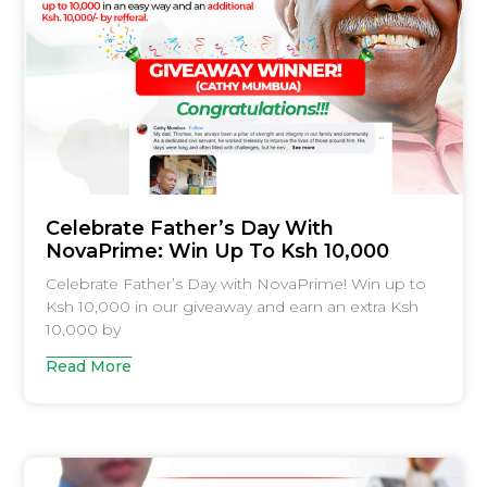
Celebrate Father’s Day With
NovaPrime: Win Up To Ksh 10,000
Celebrate Father’s Day with NovaPrime! Win up to
Ksh 10,000 in our giveaway and earn an extra Ksh
10,000 by
Read More