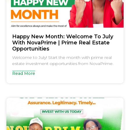
Happy New Month: Welcome To July
With NovaPrime | Prime Real Estate
Opportunities
Welcome to July! Start the month with prime real
estate investment opportunities from NovaPrime.
Read More