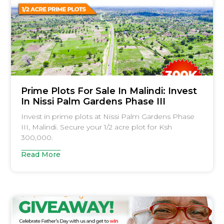
Prime Plots For Sale In Malindi: Invest
In Nissi Palm Gardens Phase III
Invest in prime plots at Nissi Palm Gardens Phase
III, Malindi. Secure your 1/2 acre plot for Ksh
300,000.
Read More