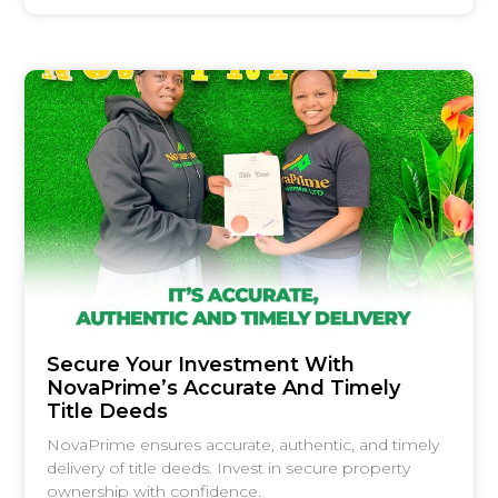
Secure Your Investment With
NovaPrime’s Accurate And Timely
Title Deeds
NovaPrime ensures accurate, authentic, and timely
delivery of title deeds. Invest in secure property
ownership with confidence.