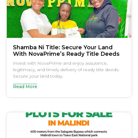
Shamba Ni Title: Secure Your Land
With NovaPrime’s Ready Title Deeds
Invest with NovaPrime and enjoy assurance,
legitimacy, and timely delivery of ready title deeds.
Secure your land today.
Read More