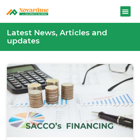
Latest News, Articles and
updates