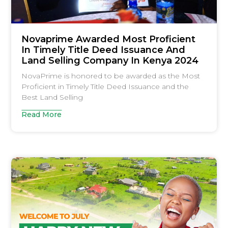
Novaprime Awarded Most Proficient
In Timely Title Deed Issuance And
Land Selling Company In Kenya 2024
NovaPrime is honored to be awarded as the Most
Proficient in Timely Title Deed Issuance and the
Best Land Selling
Read More