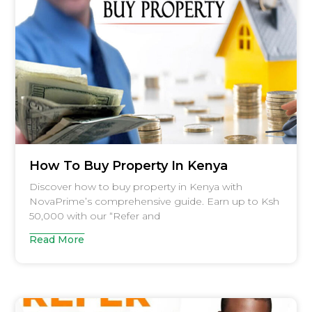
How To Buy Property In Kenya
Discover how to buy property in Kenya with
NovaPrime’s comprehensive guide. Earn up to Ksh
50,000 with our “Refer and
Read More