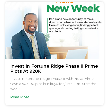
Invest In Fortune Ridge Phase II Prime
Plots At 920K
Invest in Fortune Ridge Phase II with NovaPrime.
Own a 50×100 plot in Kikuyu for just 920K. Start the
week
Read More