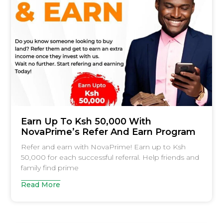
Earn Up To Ksh 50,000 With
NovaPrime’s Refer And Earn Program
Refer and earn with NovaPrime! Earn up to Ksh
50,000 for each successful referral. Help friends and
family find prime
Read More