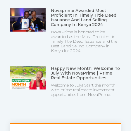
Novaprime Awarded Most
Proficient In Timely Title Deed
Issuance And Land Selling
Company In Kenya 2024
NovaPrime is honored to be
awarded as the Most Proficient in
Timely Title Deed Issuance and the
Best Land Selling Company in
Kenya for 2024.
Happy New Month: Welcome To
July With NovaPrime | Prime
Real Estate Opportunities
Welcome to July! Start the month
with prime real estate investment
opportunities from NovaPrime.