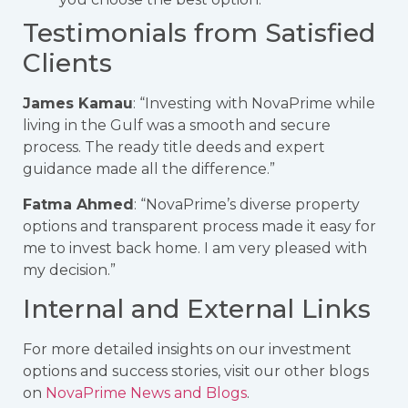
Testimonials from Satisfied
Clients
James Kamau
: “Investing with NovaPrime while
living in the Gulf was a smooth and secure
process. The ready title deeds and expert
guidance made all the difference.”
Fatma Ahmed
: “NovaPrime’s diverse property
options and transparent process made it easy for
me to invest back home. I am very pleased with
my decision.”
Internal and External Links
For more detailed insights on our investment
options and success stories, visit our other blogs
on
NovaPrime News and Blogs
.