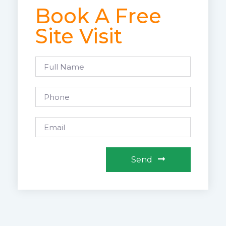
Book A Free
Site Visit
Send