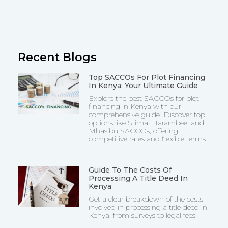
Recent Blogs
Top SACCOs For Plot Financing
In Kenya: Your Ultimate Guide
Explore the best SACCOs for plot
financing in Kenya with our
comprehensive guide. Discover top
options like Stima, Harambee, and
Mhasibu SACCOs, offering
competitive rates and flexible terms.
Guide To The Costs Of
Processing A Title Deed In
Kenya
Get a clear breakdown of the costs
involved in processing a title deed in
Kenya, from surveys to legal fees.