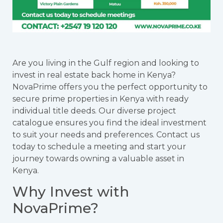
Are you living in the Gulf region and looking to
invest in real estate back home in Kenya?
NovaPrime offers you the perfect opportunity to
secure prime properties in Kenya with ready
individual title deeds. Our diverse project
catalogue ensures you find the ideal investment
to suit your needs and preferences. Contact us
today to schedule a meeting and start your
journey towards owning a valuable asset in
Kenya.
Why Invest with
NovaPrime?