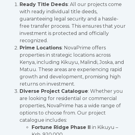
Ready Title Deeds
: All our projects come
with ready individual title deeds,
guaranteeing legal security and a hassle-
free transfer process. This ensures that your
investment is protected and officially
recognized.
Prime Locations
: NovaPrime offers
properties in strategic locations across
Kenya, including Kikuyu, Malindi, Joska, and
Matuu. These areas are experiencing rapid
growth and development, promising high
returns on investment.
Diverse Project Catalogue
: Whether you
are looking for residential or commercial
properties, NovaPrime has a wide range of
options to choose from. Our project
catalogue includes:
Fortune Ridge Phase II
in Kikuyu –
Ksh. 920,000