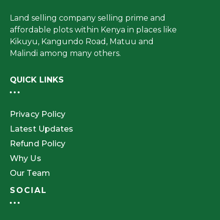
Land selling company selling prime and
affordable plots within Kenya in places like
Kikuyu, Kangundo Road, Matuu and
Malindi among many others.
QUICK LINKS
Privacy Policy
Latest Updates
Refund Policy
Why Us
Our Team
SOCIAL