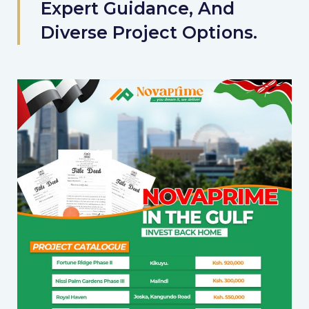
Expert Guidance, And
Diverse Project Options.