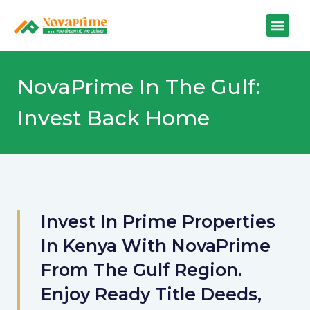
NovaPrime In The Gulf:
Invest Back Home
Invest In Prime Properties
In Kenya With NovaPrime
From The Gulf Region.
Enjoy Ready Title Deeds,