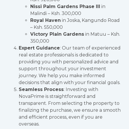
Nissi Palm Gardens Phase III
in
Malindi – Ksh. 300,000
Royal Haven
in Joska, Kangundo Road
– Ksh. 550,000
Victory Plain Gardens
in Matuu – Ksh.
350,000
Expert Guidance
: Our team of experienced
real estate professionals is dedicated to
providing you with personalized advice and
support throughout your investment
journey. We help you make informed
decisions that align with your financial goals.
Seamless Process
: Investing with
NovaPrime is straightforward and
transparent. From selecting the property to
finalizing the purchase, we ensure a smooth
and efficient process, even if you are
overseas.