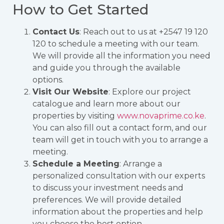
How to Get Started
Contact Us
: Reach out to us at +2547 19 120
120 to schedule a meeting with our team.
We will provide all the information you need
and guide you through the available
options.
Visit Our Website
: Explore our project
catalogue and learn more about our
properties by visiting
www.novaprime.co.ke
.
You can also fill out a contact form, and our
team will get in touch with you to arrange a
meeting.
Schedule a Meeting
: Arrange a
personalized consultation with our experts
to discuss your investment needs and
preferences. We will provide detailed
information about the properties and help
you choose the best option.