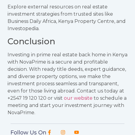
Explore external resources on real estate
investment strategies from trusted sites like
Business Daily Africa
,
Kenya Property Centre
, and
Investopedia
.
Conclusion
Investing in prime real estate back home in Kenya
with NovaPrime is a secure and profitable
decision. With ready title deeds, expert guidance,
and diverse property options, we make the
investment process seamless and transparent,
even for those living abroad. Contact us today at
+2547 19 120 120 or visit
our website
to schedule a
meeting and start your investment journey with
NovaPrime.
Follow Us On