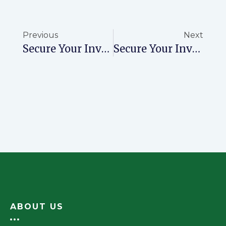
Previous
Next
Secure Your Investment With Ready Title Deeds From NovaPrime
Secure Your Investment With NovaPrime’s Accurate And Timely Title Deeds
ABOUT US