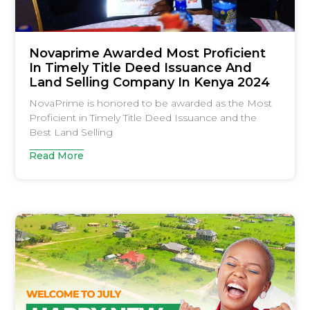
Novaprime Awarded Most Proficient
In Timely Title Deed Issuance And
Land Selling Company In Kenya 2024
NovaPrime is honored to be awarded as the Most
Proficient in Timely Title Deed Issuance and the
Best Land Selling
Read More