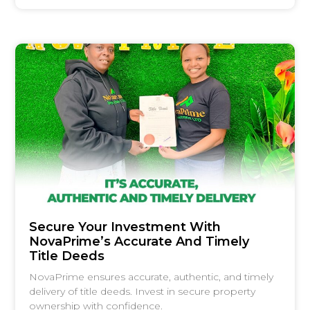
Secure Your Investment With
NovaPrime’s Accurate And Timely
Title Deeds
NovaPrime ensures accurate, authentic, and timely
delivery of title deeds. Invest in secure property
ownership with confidence.