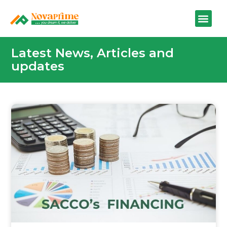
Latest News, Articles and
updates