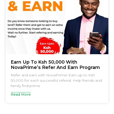
Earn Up To Ksh 50,000 With
NovaPrime’s Refer And Earn Program
Refer and earn with NovaPrime! Earn up to Ksh
50,000 for each successful referral. Help friends and
family find prime
Read More