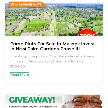
Prime Plots For Sale In Malindi: Invest
In Nissi Palm Gardens Phase III
Invest in prime plots at Nissi Palm Gardens Phase
III, Malindi. Secure your 1/2 acre plot for Ksh
300,000.
Read More