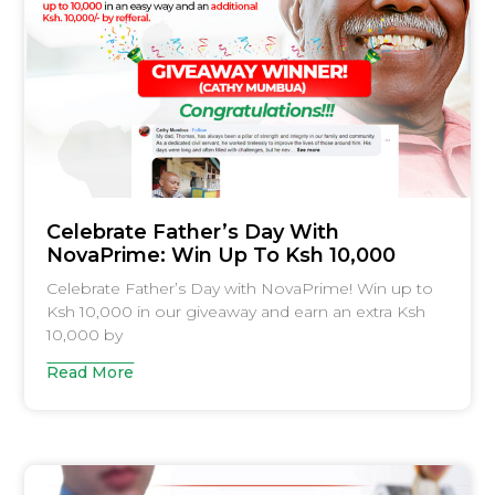
Celebrate Father’s Day With
NovaPrime: Win Up To Ksh 10,000
Celebrate Father’s Day with NovaPrime! Win up to
Ksh 10,000 in our giveaway and earn an extra Ksh
10,000 by
Read More