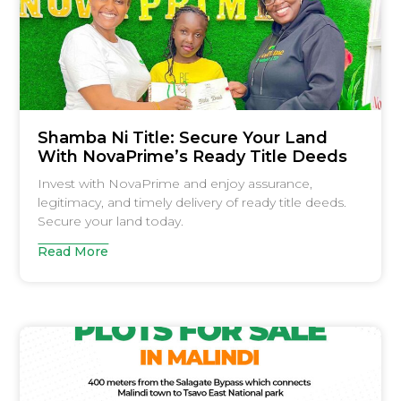
Shamba Ni Title: Secure Your Land
With NovaPrime’s Ready Title Deeds
Invest with NovaPrime and enjoy assurance,
legitimacy, and timely delivery of ready title deeds.
Secure your land today.
Read More