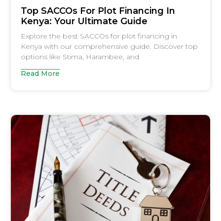
Top SACCOs For Plot Financing In
Kenya: Your Ultimate Guide
Explore the best SACCOs for plot financing in
Kenya with our comprehensive guide. Discover top
options like Stima, Harambee, and
Read More