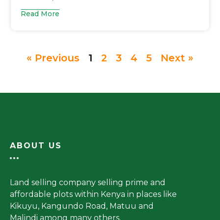
Read More
« Previous
1
2
3
4
5
Next »
ABOUT US
Land selling company selling prime and
affordable plots within Kenya in places like
Kikuyu, Kangundo Road, Matuu and
Malindi among many others.