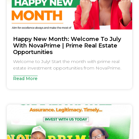
Happy New Month: Welcome To July
With NovaPrime | Prime Real Estate
Opportunities
Welcome to July! Start the month with prime real
estate investment opportunities from NovaPrime.
Read More