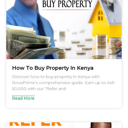
How To Buy Property In Kenya
Discover how to buy property in Kenya with
NovaPrime’s comprehensive guide. Earn up to Ksh
50,000 with our “Refer and
Read More