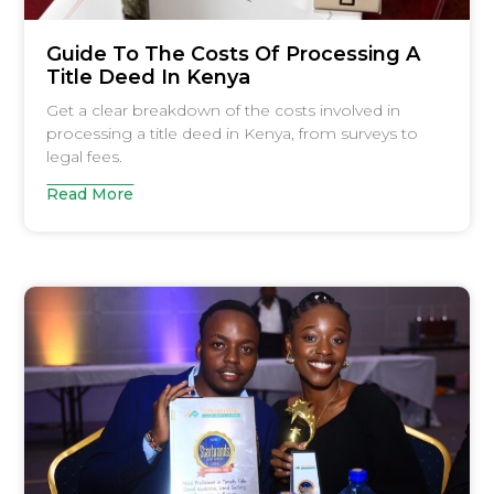
Guide To The Costs Of Processing A
Title Deed In Kenya
Get a clear breakdown of the costs involved in
processing a title deed in Kenya, from surveys to
legal fees.
Read More