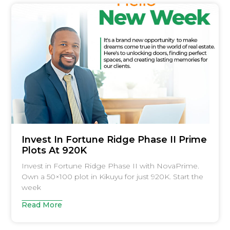
Invest In Fortune Ridge Phase II Prime
Plots At 920K
Invest in Fortune Ridge Phase II with NovaPrime.
Own a 50×100 plot in Kikuyu for just 920K. Start the
week
Read More