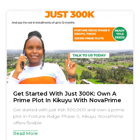
Get Started With Just 300K: Own A
Prime Plot In Kikuyu With NovaPrime
Get started with just Ksh 300,000 and own a prime
plot in Fortune Ridge Phase II, Kikuyu. NovaPrime
offers flexible
Read More