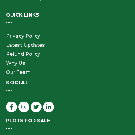
QUICK LINKS
Privacy Policy
Latest Updates
Refund Policy
Why Us
Our Team
SOCIAL
PLOTS FOR SALE