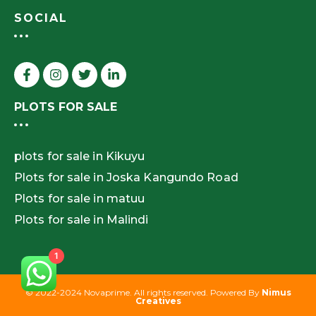
SOCIAL
PLOTS FOR SALE
plots for sale in Kikuyu
Plots for sale in Joska Kangundo Road
Plots for sale in matuu
Plots for sale in Malindi
1
© 2022-2024 Novaprime. All rights reserved. Powered By
Nimus
Creatives