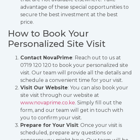
advantage of these special opportunities to
secure the best investment at the best
price.
How to Book Your
Personalized Site Visit
Contact NovaPrime
: Reach out to us at
0719 120 120 to book your personalized site
visit. Our team will provide all the details and
schedule a convenient time for your visit.
Visit Our Website
: You can also book your
site visit through our website at
www.novaprime.co.ke
. Simply fill out the
form, and our team will get in touch with
you to confirm your visit.
Prepare for Your Visit
: Once your visit is
scheduled, prepare any questions or