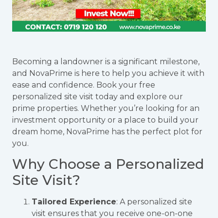
Becoming a landowner is a significant milestone,
and NovaPrime is here to help you achieve it with
ease and confidence. Book your free
personalized site visit today and explore our
prime properties. Whether you’re looking for an
investment opportunity or a place to build your
dream home, NovaPrime has the perfect plot for
you.
Why Choose a Personalized
Site Visit?
Tailored Experience
: A personalized site
visit ensures that you receive one-on-one