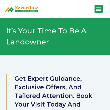
It’s Your Time To Be A
Landowner
Get Expert Guidance,
Exclusive Offers, And
Tailored Attention. Book
Your Visit Today And