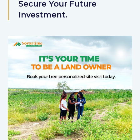
Secure Your Future
Investment.