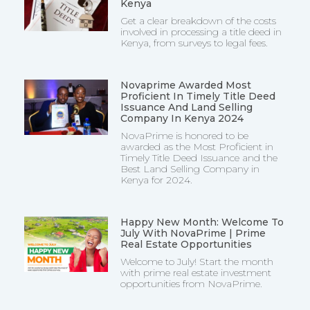
Kenya
Get a clear breakdown of the costs
involved in processing a title deed in
Kenya, from surveys to legal fees.
Novaprime Awarded Most
Proficient In Timely Title Deed
Issuance And Land Selling
Company In Kenya 2024
NovaPrime is honored to be
awarded as the Most Proficient in
Timely Title Deed Issuance and the
Best Land Selling Company in
Kenya for 2024.
Happy New Month: Welcome To
July With NovaPrime | Prime
Real Estate Opportunities
Welcome to July! Start the month
with prime real estate investment
opportunities from NovaPrime.