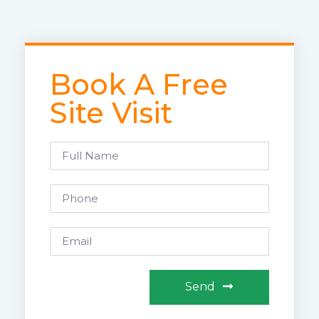
Book A Free
Site Visit
Send