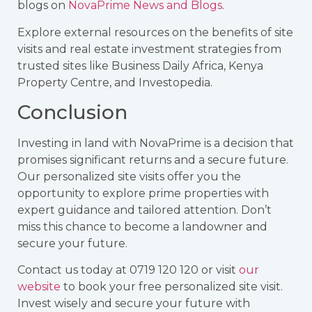
blogs on
NovaPrime News and Blogs
.
Explore external resources on the benefits of site
visits and real estate investment strategies from
trusted sites like
Business Daily Africa
,
Kenya
Property Centre
, and
Investopedia
.
Conclusion
Investing in land with NovaPrime is a decision that
promises significant returns and a secure future.
Our personalized site visits offer you the
opportunity to explore prime properties with
expert guidance and tailored attention. Don’t
miss this chance to become a landowner and
secure your future.
Contact us today at 0719 120 120 or visit
our
website
to book your free personalized site visit.
Invest wisely and secure your future with