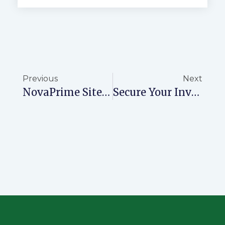
Previous
Next
NovaPrime Site Visits: Discover A Hidden Paradise
Secure Your Investment With Ready Title Deeds From NovaPrime