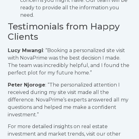
concerns you might have. Our team will be
ready to provide all the information you
need.
Testimonials from Happy
Clients
Lucy Mwangi
: “Booking a personalized site visit
with NovaPrime was the best decision I made.
The team was incredibly helpful, and I found the
perfect plot for my future home.”
Peter Njoroge
: “The personalized attention I
received during my site visit made all the
difference. NovaPrime’s experts answered all my
questions and helped me make a confident
investment.”
For more detailed insights on real estate
investment and market trends, visit our other