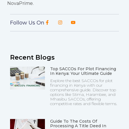
NovaPrime.
Follow Us On
Recent Blogs
Top SACCOs For Plot Financing
In Kenya: Your Ultimate Guide
Explore the best SACCOs for plot
financing in Kenya with our
comprehensive guide. Discover top
options like Stima, Harambee, and
Mhasibu SACCOs, offering
competitive rates and flexible terms.
Guide To The Costs Of
Processing A Title Deed In