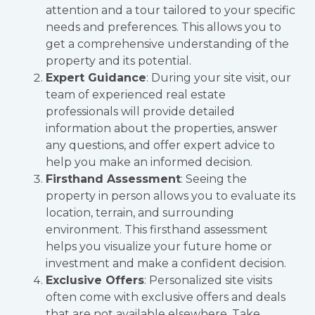
attention and a tour tailored to your specific
needs and preferences. This allows you to
get a comprehensive understanding of the
property and its potential.
Expert Guidance
: During your site visit, our
team of experienced real estate
professionals will provide detailed
information about the properties, answer
any questions, and offer expert advice to
help you make an informed decision.
Firsthand Assessment
: Seeing the
property in person allows you to evaluate its
location, terrain, and surrounding
environment. This firsthand assessment
helps you visualize your future home or
investment and make a confident decision.
Exclusive Offers
: Personalized site visits
often come with exclusive offers and deals
that are not available elsewhere. Take