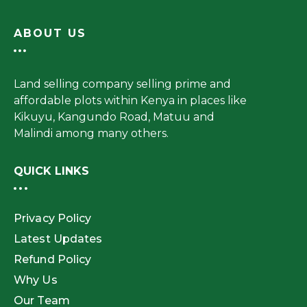
ABOUT US
Land selling company selling prime and
affordable plots within Kenya in places like
Kikuyu, Kangundo Road, Matuu and
Malindi among many others.
QUICK LINKS
Privacy Policy
Latest Updates
Refund Policy
Why Us
Our Team