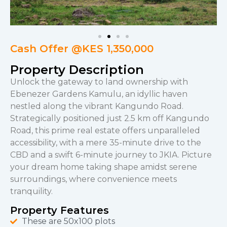
Cash Offer @KES 1,350,000
Property Description
Unlock the gateway to land ownership with
Ebenezer Gardens Kamulu, an idyllic haven
nestled along the vibrant Kangundo Road.
Strategically positioned just 2.5 km off Kangundo
Road, this prime real estate offers unparalleled
accessibility, with a mere 35-minute drive to the
CBD and a swift 6-minute journey to JKIA. Picture
your dream home taking shape amidst serene
surroundings, where convenience meets
tranquility.
Property Features
These are 50x100 plots