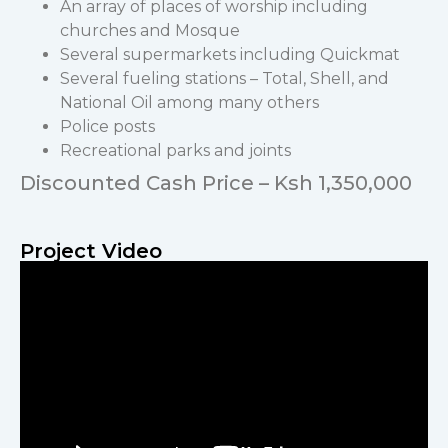
An array of places of worship including
churches and Mosque
Several supermarkets including Quickmat
Several fueling stations – Total, Shell, and
National Oil among many others
Police posts
Recreational parks and joints
Discounted Cash Price – Ksh 1,350,000
Project Video