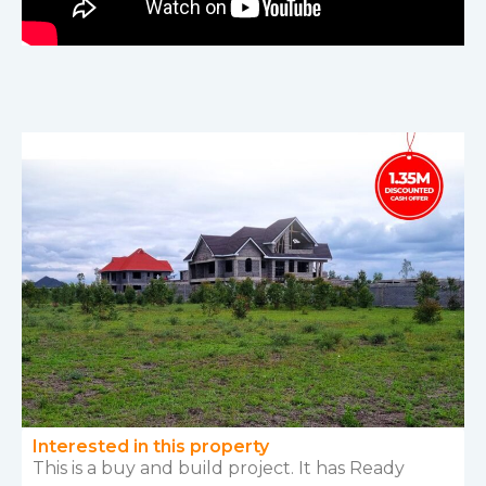
Interested in this property
This is a buy and build project. It has Ready