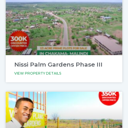
Nissi Palm Gardens Phase III
VIEW PROPERTY DETAILS