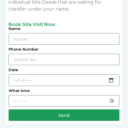
individual title Deeds that are waiting for
transfer under your name.
Book Site Visit Now
Name
Phone Number
Date
What time
Send