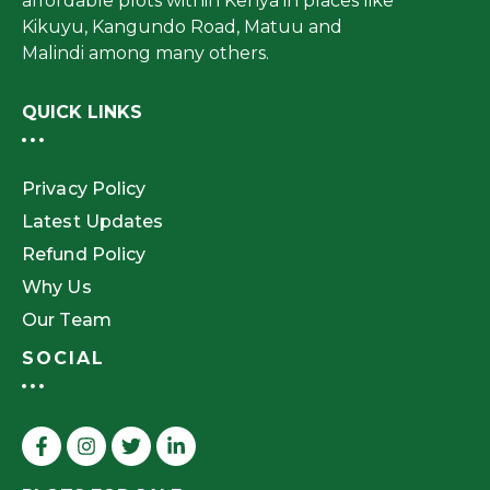
affordable plots within Kenya in places like
Kikuyu, Kangundo Road, Matuu and
Malindi among many others.
QUICK LINKS
Privacy Policy
Latest Updates
Refund Policy
Why Us
Our Team
SOCIAL