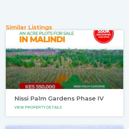
Similar Listings
Nissi Palm Gardens Phase IV
VIEW PROPERTY DETAILS