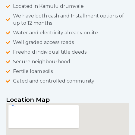
Located in Kamulu drumvale
We have both cash and Installment options of
up to 12 months
Water and electricity already on-ite
Well graded access roads
Freehold individual title deeds
Secure neighbourhood
Fertile loam soils
Gated and controlled community
Location Map