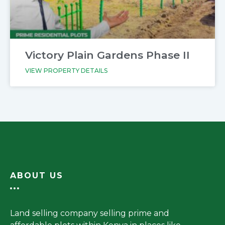
Victory Plain Gardens Phase II
VIEW PROPERTY DETAILS
ABOUT US
Land selling company selling prime and