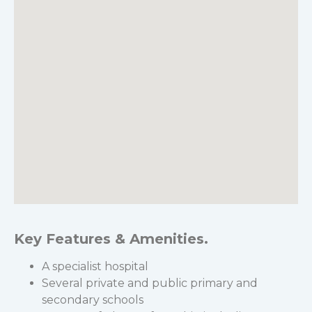
Key Features & Amenities.
A specialist hospital
Several private and public primary and
secondary schools