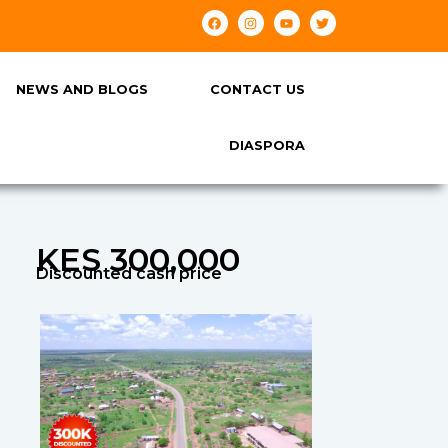
NEWS AND BLOGS
CONTACT US
DIASPORA
KES 300,000
Discounted cash price