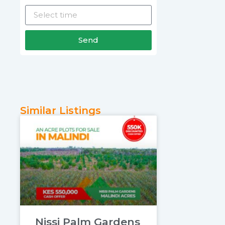
Send
Similar Listings
Nissi Palm Gardens