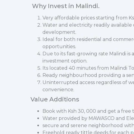
Why Invest in Malindi.
Very affordable prices starting from Ks
Water and electricity readily availabl
development.
Ideal for both residential and commer
opportunities.
Due to its fast-growing rate Malindi is
investment option.
Its located 40 minutes from Malindi To
Ready neighbourhood providing a sen
Uninterrupted access regardless of w
convenience.
Value Additions
Book with Ksh 30, 000 and get a free ti
Water provided by MAWASCO and Electri
secure and serene neighborhood with a
Freehold ready tittle deeds for each p