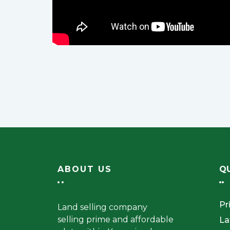
ABOUT US
QU
Pr
Land selling company
selling prime and affordable
La