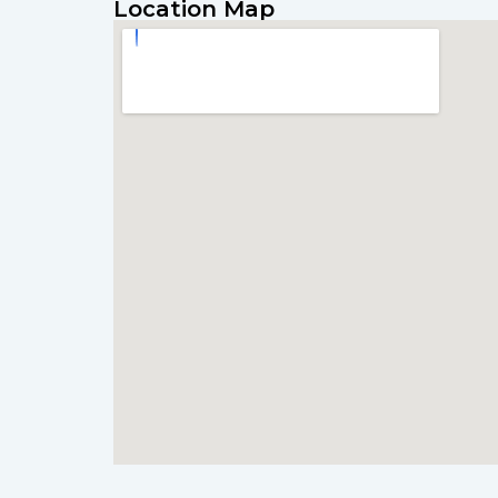
Location Map