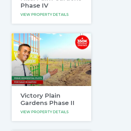
Phase IV
VIEW PROPERTY DETAILS
Victory Plain
Gardens Phase II
VIEW PROPERTY DETAILS