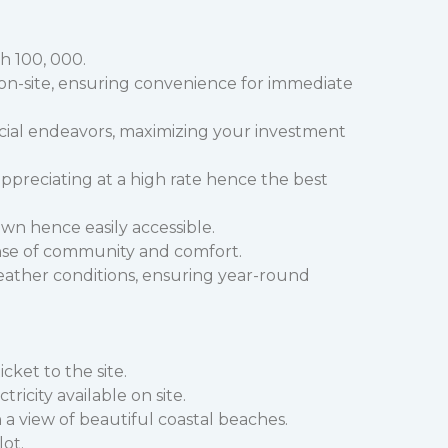
h 100, 000.
e on-site, ensuring convenience for immediate
cial endeavors, maximizing your investment
 appreciating at a high rate hence the best
wn hence easily accessible.
se of community and comfort.
eather conditions, ensuring year-round
cket to the site.
city available on site.
 view of beautiful coastal beaches.
lot.