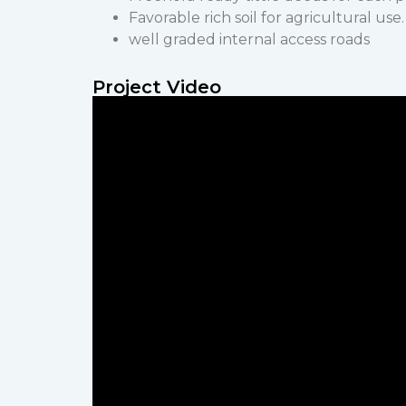
Favorable rich soil for agricultural use.
well graded internal access roads
Project Video