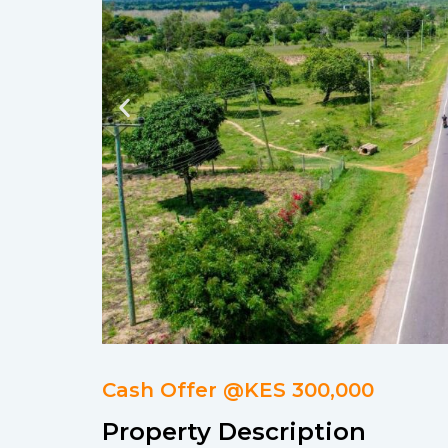
Cash Offer @KES 300,000
Property Description