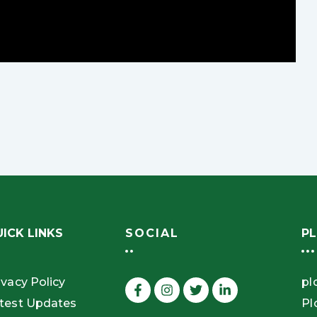
ICK LINKS
SOCIAL
PL
ivacy Policy
pl
test Updates
Pl