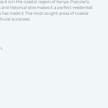
as it is in the coastal region of Kenya. Popularly
 and historical sites makes it a perfect residential
rs has made it The most sought areas of coastal
ultural purposes.
n