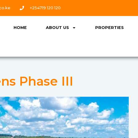
co.ke
+254719 120 120
HOME
ABOUT US
PROPERTIES
ns Phase III