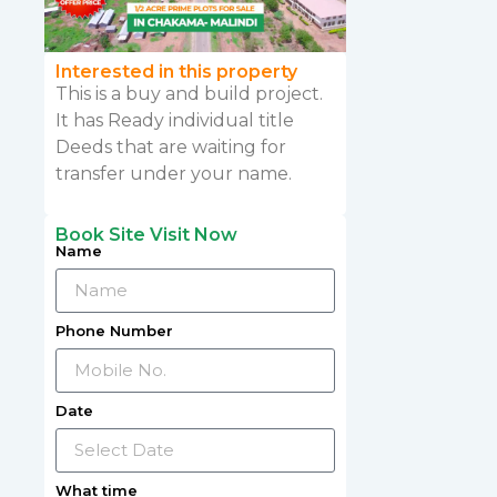
Interested in this property
This is a buy and build project.
It has Ready individual title
Deeds that are waiting for
transfer under your name.
Book Site Visit Now
Name
Phone Number
Date
What time