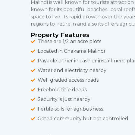
Malindi is well known for tourists attraction 
known for its beautiful beaches , coral reefs
space to live. Its rapid growth over the yea
regions to retire in and also its offers agric
Property Features
These are 1/2 an acre plots
Located in Chakama Malindi
Payable either in cash or installment pla
Water and electricity nearby
Well graded access roads
Freehold title deeds
Security is just nearby
Fertile soils for agribusiness
Gated community but not controlled