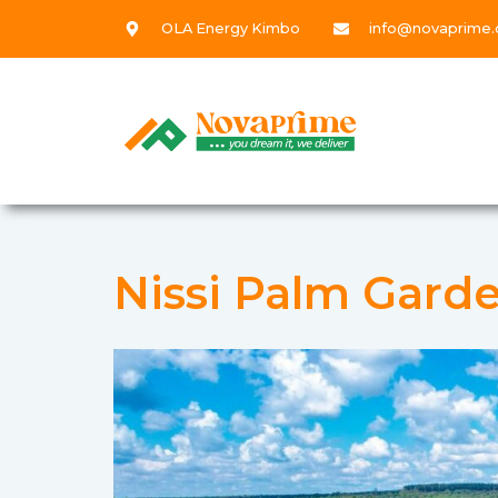
OLA Energy Kimbo
info@novaprime.
Nissi Palm Garde