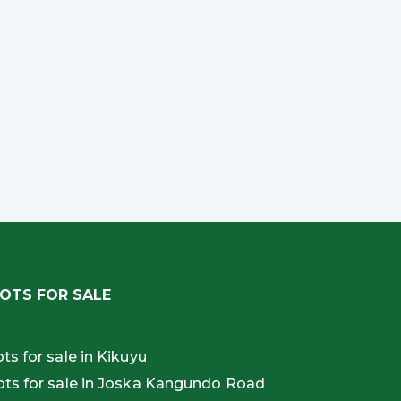
OTS FOR SALE
ots for sale in Kikuyu
ots for sale in Joska Kangundo Road