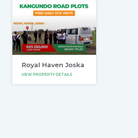
Royal Haven Joska
VIEW PROPERTY DETAILS