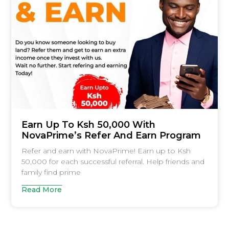
Earn Up To Ksh 50,000 With
NovaPrime’s Refer And Earn Program
Refer and earn with NovaPrime! Earn up to Ksh
50,000 for each successful referral. Help friends and
family find prime
Read More