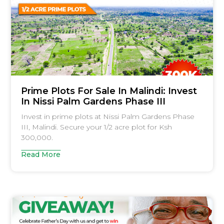
Prime Plots For Sale In Malindi: Invest
In Nissi Palm Gardens Phase III
Invest in prime plots at Nissi Palm Gardens Phase
III, Malindi. Secure your 1/2 acre plot for Ksh
300,000.
Read More