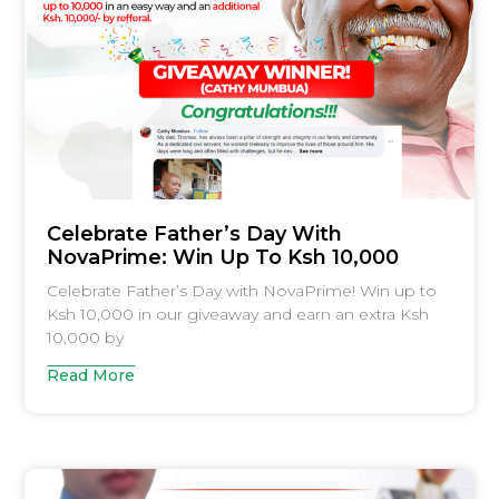
Celebrate Father’s Day With
NovaPrime: Win Up To Ksh 10,000
Celebrate Father’s Day with NovaPrime! Win up to
Ksh 10,000 in our giveaway and earn an extra Ksh
10,000 by
Read More