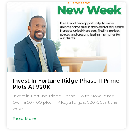
Invest In Fortune Ridge Phase II Prime
Plots At 920K
Invest in Fortune Ridge Phase II with NovaPrime.
Own a 50×100 plot in Kikuyu for just 920K. Start the
week
Read More