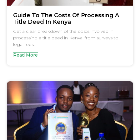
Guide To The Costs Of Processing A
Title Deed In Kenya
Get a clear breakdown of the costs involved in
processing a title deed in Kenya, from surveys to
legal fees.
Read More