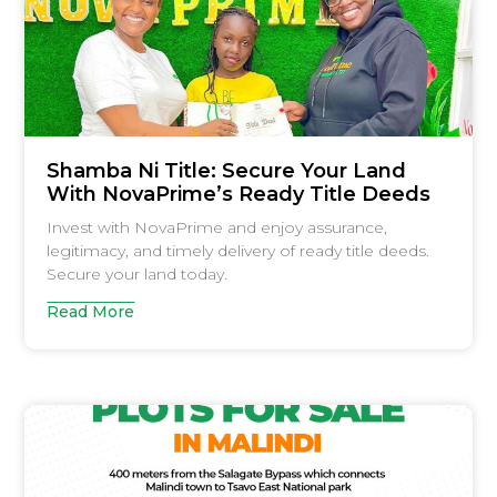
Shamba Ni Title: Secure Your Land
With NovaPrime’s Ready Title Deeds
Invest with NovaPrime and enjoy assurance,
legitimacy, and timely delivery of ready title deeds.
Secure your land today.
Read More