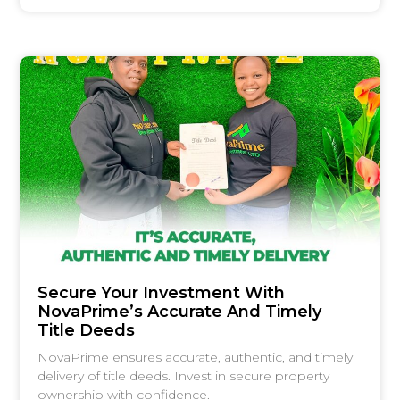
Secure Your Investment With
NovaPrime’s Accurate And Timely
Title Deeds
NovaPrime ensures accurate, authentic, and timely
delivery of title deeds. Invest in secure property
ownership with confidence.