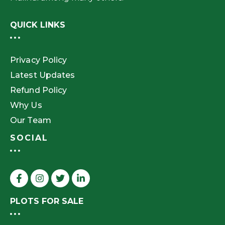
QUICK LINKS
Privacy Policy
Latest Updates
Refund Policy
Why Us
Our Team
SOCIAL
PLOTS FOR SALE