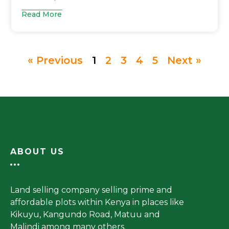
Read More
« Previous
1
2
3
4
5
Next »
ABOUT US
Land selling company selling prime and
affordable plots within Kenya in places like
Kikuyu, Kangundo Road, Matuu and
Malindi among many others.