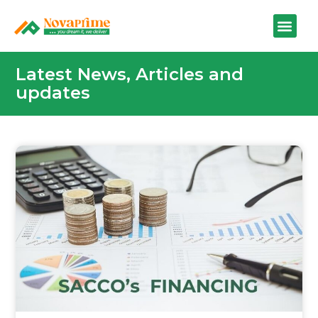
Latest News, Articles and
updates