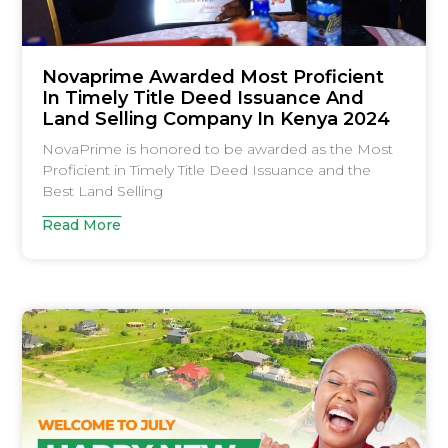
Novaprime Awarded Most Proficient
In Timely Title Deed Issuance And
Land Selling Company In Kenya 2024
NovaPrime is honored to be awarded as the Most
Proficient in Timely Title Deed Issuance and the
Best Land Selling
Read More