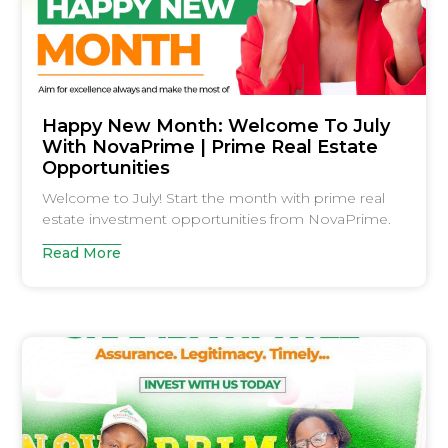
Happy New Month: Welcome To July
With NovaPrime | Prime Real Estate
Opportunities
Welcome to July! Start the month with prime real
estate investment opportunities from NovaPrime.
Read More