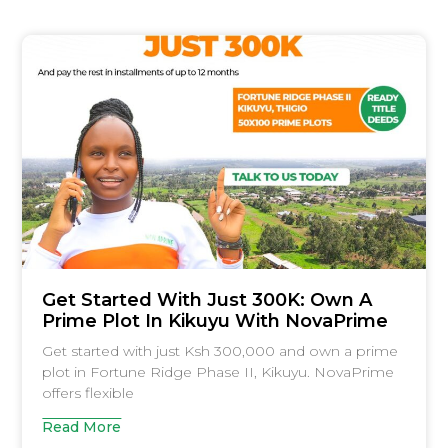
Get Started With Just 300K: Own A
Prime Plot In Kikuyu With NovaPrime
Get started with just Ksh 300,000 and own a prime
plot in Fortune Ridge Phase II, Kikuyu. NovaPrime
offers flexible
Read More