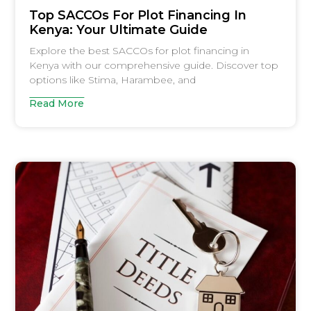
Top SACCOs For Plot Financing In
Kenya: Your Ultimate Guide
Explore the best SACCOs for plot financing in
Kenya with our comprehensive guide. Discover top
options like Stima, Harambee, and
Read More