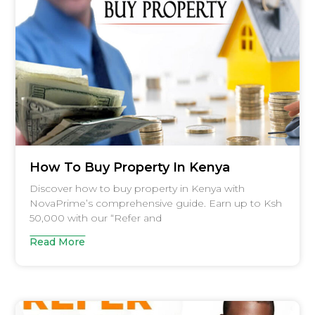
How To Buy Property In Kenya
Discover how to buy property in Kenya with
NovaPrime’s comprehensive guide. Earn up to Ksh
50,000 with our “Refer and
Read More