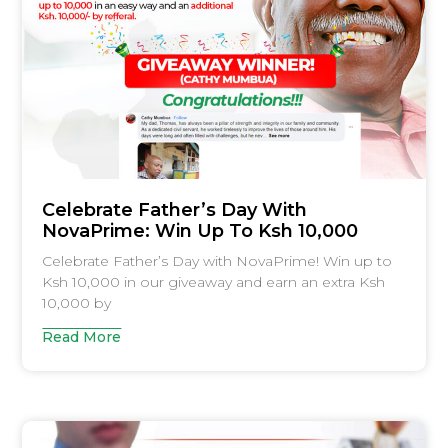
Celebrate Father’s Day With
NovaPrime: Win Up To Ksh 10,000
Celebrate Father’s Day with NovaPrime! Win up to
Ksh 10,000 in our giveaway and earn an extra Ksh
10,000 by
Read More