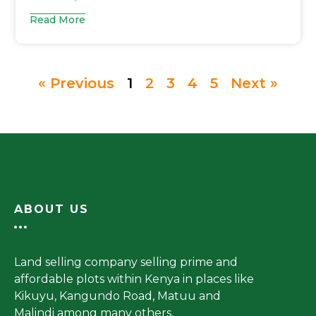
Read More
« Previous
1
2
3
4
5
Next »
ABOUT US
Land selling company selling prime and
affordable plots within Kenya in places like
Kikuyu, Kangundo Road, Matuu and
Malindi among many others.