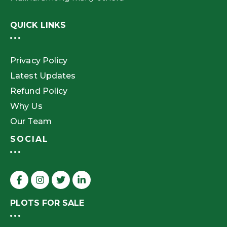
QUICK LINKS
Privacy Policy
Latest Updates
Refund Policy
Why Us
Our Team
SOCIAL
PLOTS FOR SALE