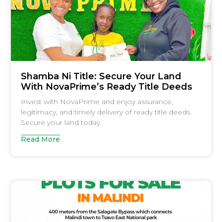
Shamba Ni Title: Secure Your Land
With NovaPrime’s Ready Title Deeds
Invest with NovaPrime and enjoy assurance,
legitimacy, and timely delivery of ready title deeds.
Secure your land today.
Read More