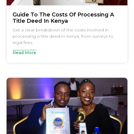
Guide To The Costs Of Processing A
Title Deed In Kenya
Get a clear breakdown of the costs involved in
processing a title deed in Kenya, from surveys to
legal fees.
Read More