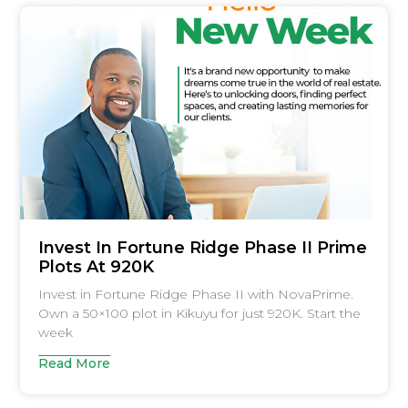
Invest In Fortune Ridge Phase II Prime
Plots At 920K
Invest in Fortune Ridge Phase II with NovaPrime.
Own a 50×100 plot in Kikuyu for just 920K. Start the
week
Read More