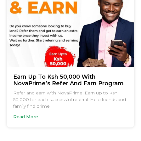
Earn Up To Ksh 50,000 With
NovaPrime’s Refer And Earn Program
Refer and earn with NovaPrime! Earn up to Ksh
50,000 for each successful referral. Help friends and
family find prime
Read More