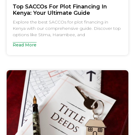
Top SACCOs For Plot Financing In
Kenya: Your Ultimate Guide
Explore the best SACCOs for plot financing in
Kenya with our comprehensive guide. Discover top
options like Stima, Harambee, and
Read More