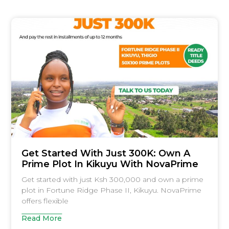
Get Started With Just 300K: Own A
Prime Plot In Kikuyu With NovaPrime
Get started with just Ksh 300,000 and own a prime
plot in Fortune Ridge Phase II, Kikuyu. NovaPrime
offers flexible
Read More