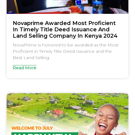
Novaprime Awarded Most Proficient
In Timely Title Deed Issuance And
Land Selling Company In Kenya 2024
NovaPrime is honored to be awarded as the Most
Proficient in Timely Title Deed Issuance and the
Best Land Selling
Read More