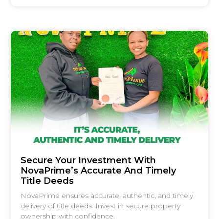
Secure Your Investment With
NovaPrime’s Accurate And Timely
Title Deeds
NovaPrime ensures accurate, authentic, and timely
delivery of title deeds. Invest in secure property
ownership with confidence.