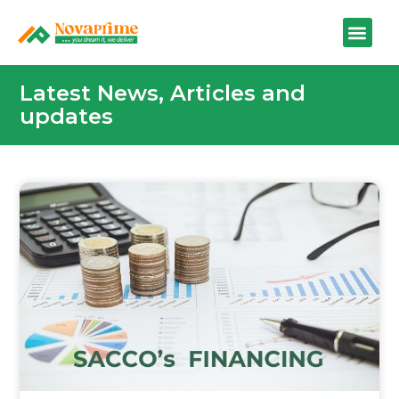
Latest News, Articles and
updates