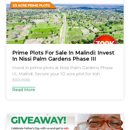
Prime Plots For Sale In Malindi: Invest
In Nissi Palm Gardens Phase III
Invest in prime plots at Nissi Palm Gardens Phase
III, Malindi. Secure your 1/2 acre plot for Ksh
300,000.
Read More