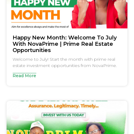
Happy New Month: Welcome To July
With NovaPrime | Prime Real Estate
Opportunities
Welcome to July! Start the month with prime real
estate investment opportunities from NovaPrime.
Read More