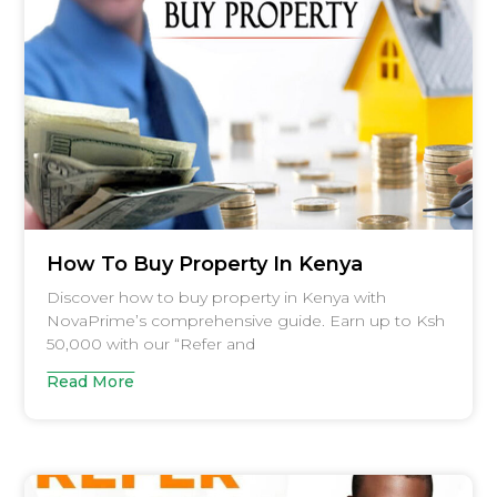
How To Buy Property In Kenya
Discover how to buy property in Kenya with
NovaPrime’s comprehensive guide. Earn up to Ksh
50,000 with our “Refer and
Read More