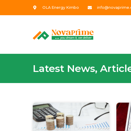
OLA Energy Kimbo
info@novaprime.
Latest News, Artic