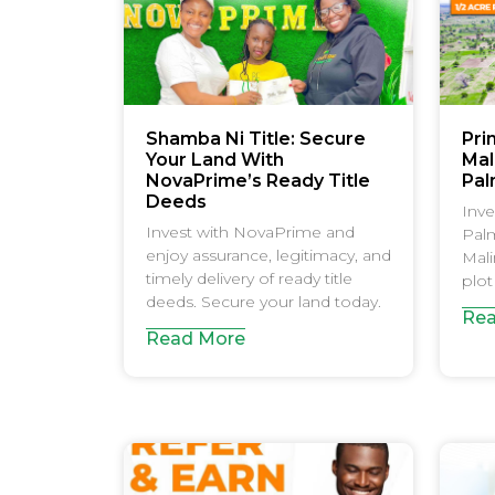
Shamba Ni Title: Secure
Pri
Your Land With
Mali
NovaPrime’s Ready Title
Pal
Deeds
Inve
Invest with NovaPrime and
Palm
enjoy assurance, legitimacy, and
Mali
timely delivery of ready title
plot
deeds. Secure your land today.
Rea
Read More