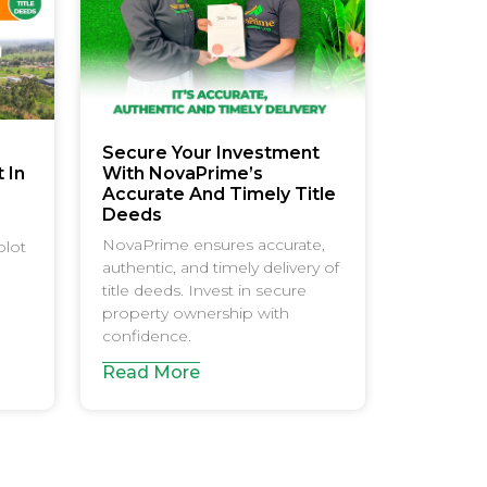
Secure Your Investment
 In
With NovaPrime’s
e
Accurate And Timely Title
Deeds
NovaPrime ensures accurate,
plot
authentic, and timely delivery of
title deeds. Invest in secure
property ownership with
confidence.
Read More