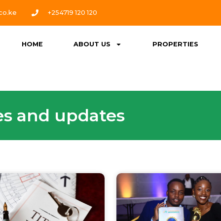
co.ke
+254719 120 120
HOME
ABOUT US
PROPERTIES
les and updates