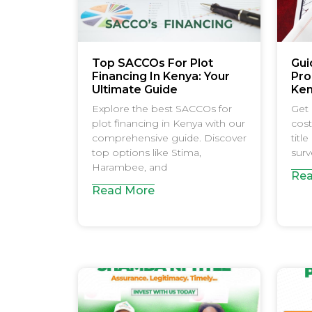
Top SACCOs For Plot
Gui
Financing In Kenya: Your
Pro
Ultimate Guide
Ke
Explore the best SACCOs for
Get 
plot financing in Kenya with our
cost
comprehensive guide. Discover
titl
top options like Stima,
surv
Harambee, and
Rea
Read More