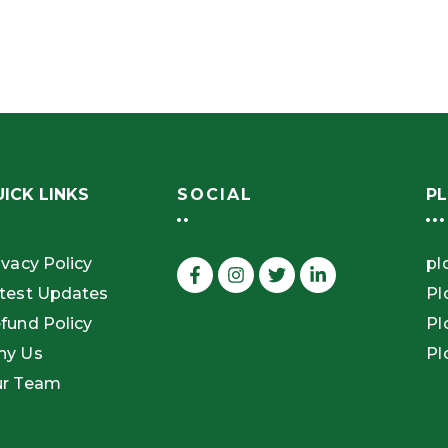
ICK LINKS
SOCIAL
PL
ivacy Policy
pl
test Updates
Pl
fund Policy
Pl
hy Us
Pl
r Team