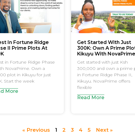
est In Fortune Ridge
Get Started With Just
se II Prime Plots At
300K: Own A Prime Plot
0K
Kikuyu With NovaPrim
st in Fortune Ridge Phase
Get started with just Ksh
ith NovaPrime. Own a
300,000 and own a prime 
00 plot in Kikuyu for just
in Fortune Ridge Phase II,
. Start the week
Kikuyu. NovaPrime offers
flexible
d More
Read More
« Previous
1
2
3
4
5
Next »