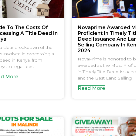
de To The Costs Of
Novaprime Awarded M
cessing A Title Deed In
Proficient In Timely Tit
nya
Deed Issuance And La
Selling Company In Ke
a clear breakdown of the
2024
s involved in processing a
NovaPrime is honored to 
e deed in Kenya, from
awarded as the Most Profic
eys to legal fees.
in Timely Title Deed Issuan
d More
and the Best Land Selling
Read More