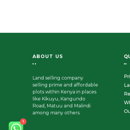
ABOUT US
QU
Pr
Land selling company
selling prime and affordable
La
plots within Kenya in places
Re
like Kikuyu, Kangundo
W
Road, Matuu and Malindi
Ou
among many others.
1