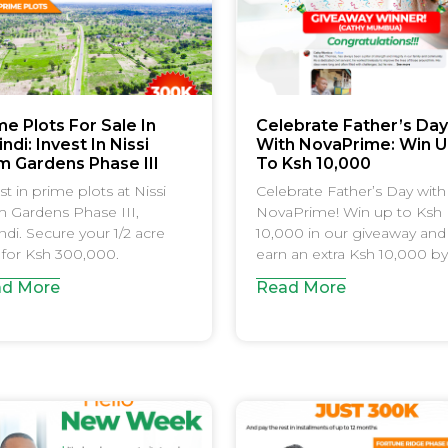
me Plots For Sale In
Celebrate Father’s Day
ndi: Invest In Nissi
With NovaPrime: Win 
m Gardens Phase III
To Ksh 10,000
st in prime plots at Nissi
Celebrate Father’s Day with
 Gardens Phase III,
NovaPrime! Win up to Ksh
ndi. Secure your 1/2 acre
10,000 in our giveaway and
 for Ksh 300,000.
earn an extra Ksh 10,000 by
d More
Read More