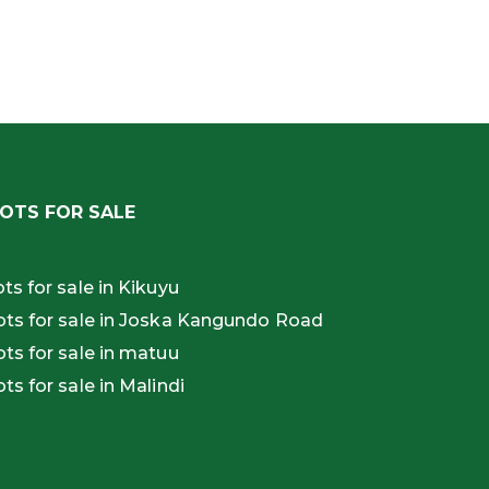
OTS FOR SALE
ots for sale in Kikuyu
ots for sale in Joska Kangundo Road
ots for sale in matuu
ots for sale in Malindi