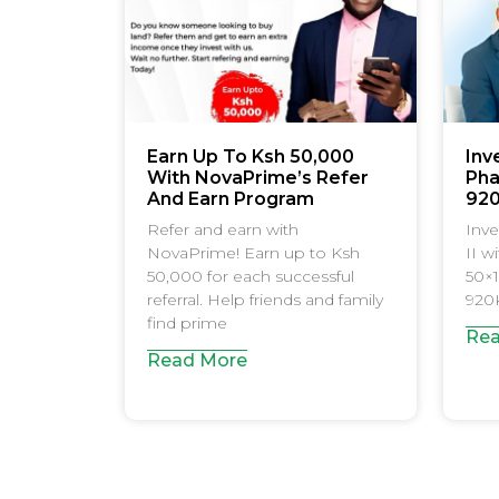
Earn Up To Ksh 50,000
Inv
With NovaPrime’s Refer
Pha
And Earn Program
92
Refer and earn with
Inve
NovaPrime! Earn up to Ksh
II w
50,000 for each successful
50×1
referral. Help friends and family
920K
find prime
Rea
Read More