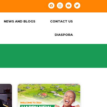
NEWS AND BLOGS
CONTACT US
DIASPORA