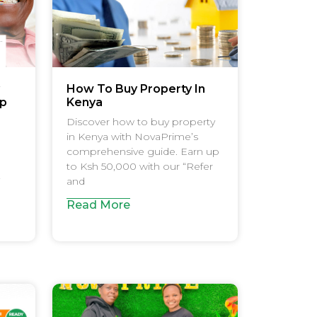
How To Buy Property In
Up
Kenya
Discover how to buy property
in Kenya with NovaPrime’s
comprehensive guide. Earn up
to Ksh 50,000 with our “Refer
and
Read More