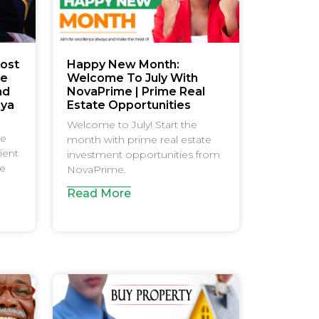
ost
Happy New Month:
le
Welcome To July With
nd
NovaPrime | Prime Real
nya
Estate Opportunities
Welcome to July! Start the
be
month with prime real estate
ient
investment opportunities from
ce
NovaPrime.
Read More