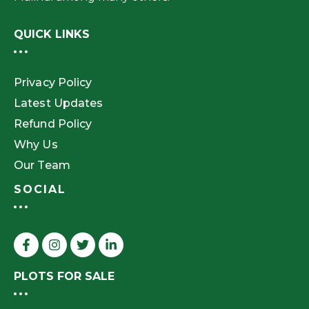
QUICK LINKS
Privacy Policy
Latest Updates
Refund Policy
Why Us
Our Team
SOCIAL
PLOTS FOR SALE