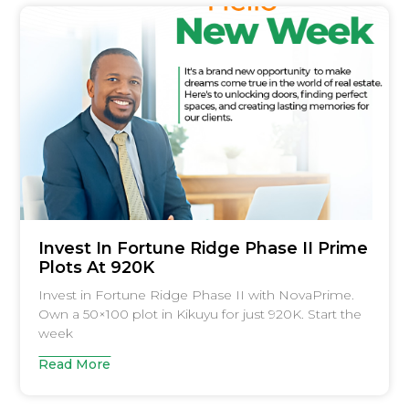
Invest In Fortune Ridge Phase II Prime
Plots At 920K
Invest in Fortune Ridge Phase II with NovaPrime.
Own a 50×100 plot in Kikuyu for just 920K. Start the
week
Read More