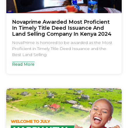
Novaprime Awarded Most Proficient
In Timely Title Deed Issuance And
Land Selling Company In Kenya 2024
NovaPrime is honored to be awarded as the Most
Proficient in Timely Title Deed Issuance and the
Best Land Selling
Read More