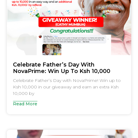
Celebrate Father’s Day With
NovaPrime: Win Up To Ksh 10,000
Celebrate Father’s Day with NovaPrime! Win up to
Ksh 10,000 in our giveaway and earn an extra Ksh
10,000 by
Read More