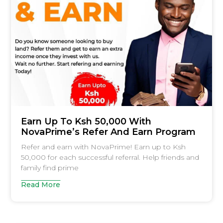
Earn Up To Ksh 50,000 With
NovaPrime’s Refer And Earn Program
Refer and earn with NovaPrime! Earn up to Ksh
50,000 for each successful referral. Help friends and
family find prime
Read More