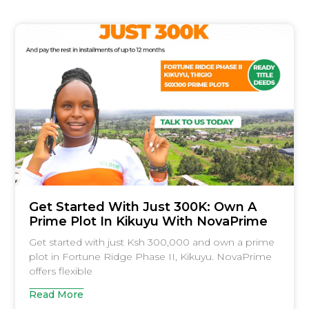
Get Started With Just 300K: Own A
Prime Plot In Kikuyu With NovaPrime
Get started with just Ksh 300,000 and own a prime
plot in Fortune Ridge Phase II, Kikuyu. NovaPrime
offers flexible
Read More