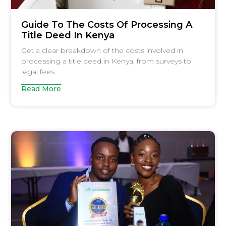
Guide To The Costs Of Processing A
Title Deed In Kenya
Get a clear breakdown of the costs involved in
processing a title deed in Kenya, from surveys to
legal fees.
Read More