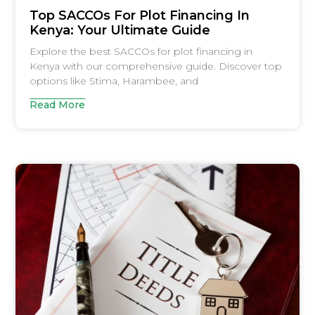
Top SACCOs For Plot Financing In
Kenya: Your Ultimate Guide
Explore the best SACCOs for plot financing in
Kenya with our comprehensive guide. Discover top
options like Stima, Harambee, and
Read More