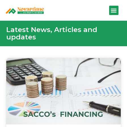
Latest News, Articles and
updates