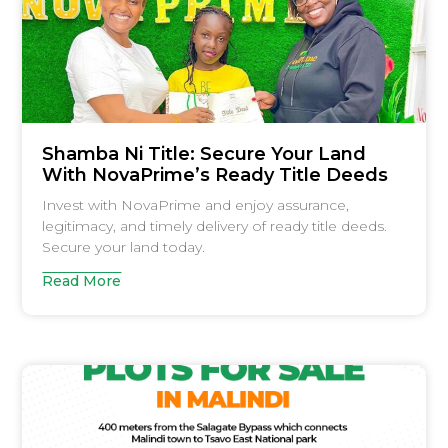
Shamba Ni Title: Secure Your Land
With NovaPrime’s Ready Title Deeds
Invest with NovaPrime and enjoy assurance,
legitimacy, and timely delivery of ready title deeds.
Secure your land today.
Read More