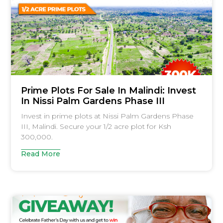
Prime Plots For Sale In Malindi: Invest
In Nissi Palm Gardens Phase III
Invest in prime plots at Nissi Palm Gardens Phase
III, Malindi. Secure your 1/2 acre plot for Ksh
300,000.
Read More