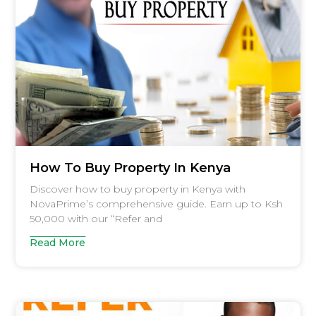
How To Buy Property In Kenya
Discover how to buy property in Kenya with
NovaPrime’s comprehensive guide. Earn up to Ksh
50,000 with our “Refer and
Read More