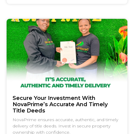
Secure Your Investment With
NovaPrime’s Accurate And Timely
Title Deeds
NovaPrime ensures accurate, authentic, and timely
delivery of title deeds. Invest in secure property
ownership with confidence.