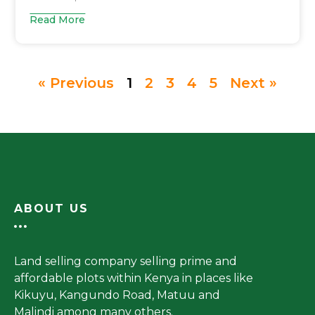
Read More
« Previous
1
2
3
4
5
Next »
ABOUT US
Land selling company selling prime and
affordable plots within Kenya in places like
Kikuyu, Kangundo Road, Matuu and
Malindi among many others.