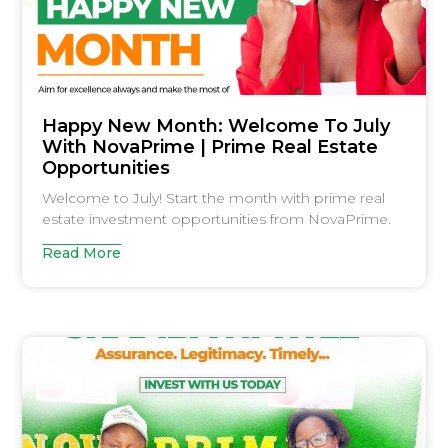
Happy New Month: Welcome To July
With NovaPrime | Prime Real Estate
Opportunities
Welcome to July! Start the month with prime real
estate investment opportunities from NovaPrime.
Read More