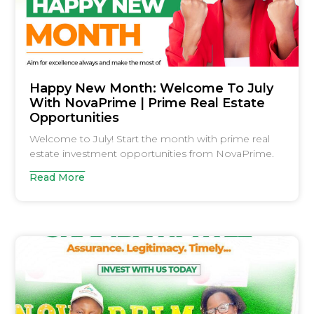
Happy New Month: Welcome To July
With NovaPrime | Prime Real Estate
Opportunities
Welcome to July! Start the month with prime real
estate investment opportunities from NovaPrime.
Read More