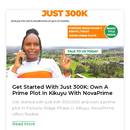
Get Started With Just 300K: Own A
Prime Plot In Kikuyu With NovaPrime
Get started with just Ksh 300,000 and own a prime
plot in Fortune Ridge Phase II, Kikuyu. NovaPrime
offers flexible
Read More