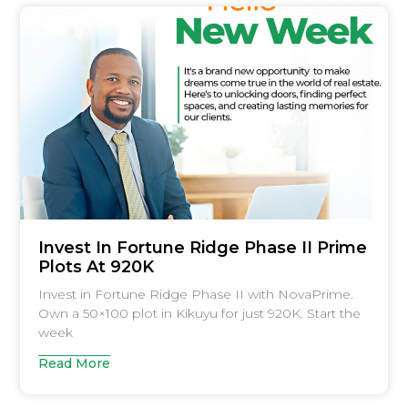
Invest In Fortune Ridge Phase II Prime
Plots At 920K
Invest in Fortune Ridge Phase II with NovaPrime.
Own a 50×100 plot in Kikuyu for just 920K. Start the
week
Read More