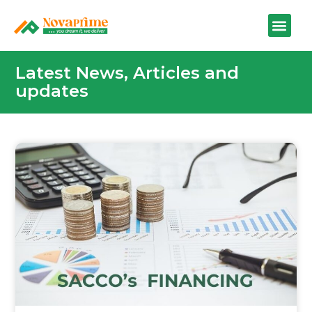
Latest News, Articles and
updates