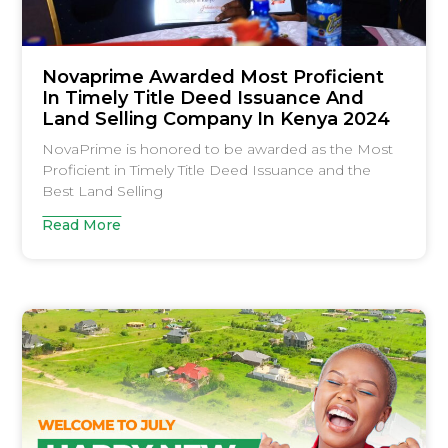
Novaprime Awarded Most Proficient
In Timely Title Deed Issuance And
Land Selling Company In Kenya 2024
NovaPrime is honored to be awarded as the Most
Proficient in Timely Title Deed Issuance and the
Best Land Selling
Read More