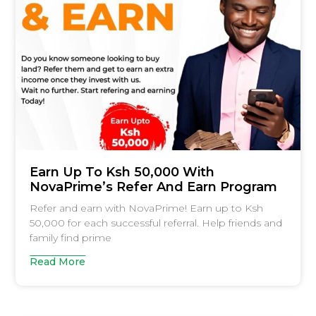
Earn Up To Ksh 50,000 With
NovaPrime’s Refer And Earn Program
Refer and earn with NovaPrime! Earn up to Ksh
50,000 for each successful referral. Help friends and
family find prime
Read More