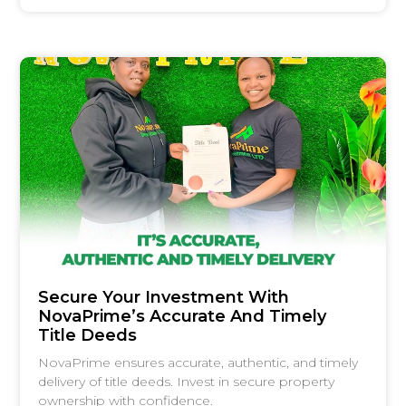
Secure Your Investment With
NovaPrime’s Accurate And Timely
Title Deeds
NovaPrime ensures accurate, authentic, and timely
delivery of title deeds. Invest in secure property
ownership with confidence.