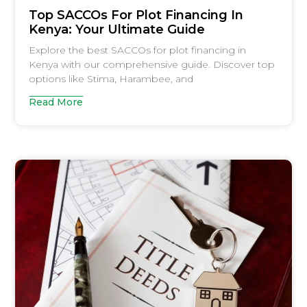
Top SACCOs For Plot Financing In
Kenya: Your Ultimate Guide
Explore the best SACCOs for plot financing in
Kenya with our comprehensive guide. Discover top
options like Stima, Harambee, and
Read More