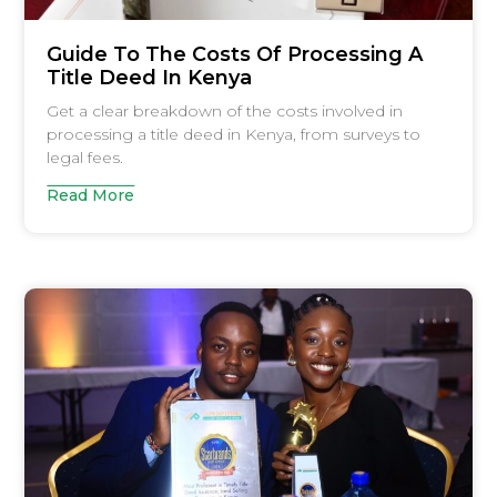
Guide To The Costs Of Processing A
Title Deed In Kenya
Get a clear breakdown of the costs involved in
processing a title deed in Kenya, from surveys to
legal fees.
Read More