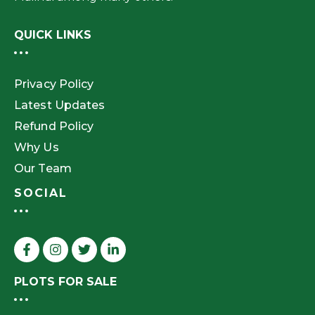
QUICK LINKS
Privacy Policy
Latest Updates
Refund Policy
Why Us
Our Team
SOCIAL
PLOTS FOR SALE