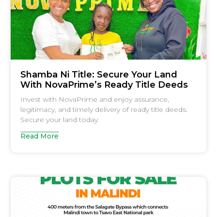
Shamba Ni Title: Secure Your Land
With NovaPrime’s Ready Title Deeds
Invest with NovaPrime and enjoy assurance,
legitimacy, and timely delivery of ready title deeds.
Secure your land today.
Read More