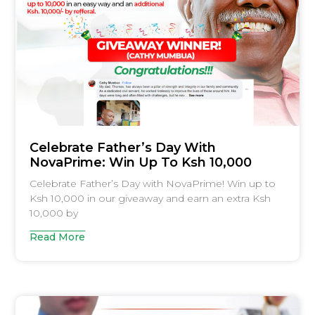
Celebrate Father’s Day With
NovaPrime: Win Up To Ksh 10,000
Celebrate Father’s Day with NovaPrime! Win up to
Ksh 10,000 in our giveaway and earn an extra Ksh
10,000 by
Read More