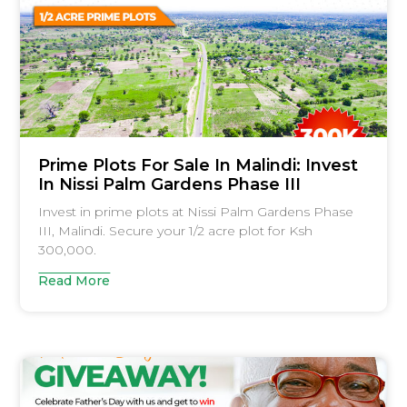
Prime Plots For Sale In Malindi: Invest
In Nissi Palm Gardens Phase III
Invest in prime plots at Nissi Palm Gardens Phase
III, Malindi. Secure your 1/2 acre plot for Ksh
300,000.
Read More