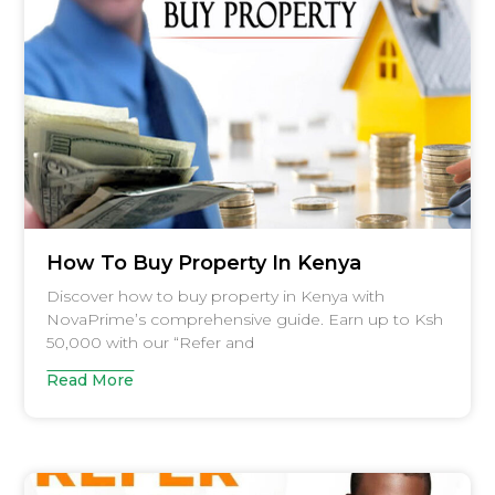
How To Buy Property In Kenya
Discover how to buy property in Kenya with
NovaPrime’s comprehensive guide. Earn up to Ksh
50,000 with our “Refer and
Read More