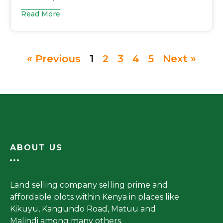
Read More
« Previous
1
2
3
4
5
Next »
ABOUT US
Land selling company selling prime and
affordable plots within Kenya in places like
Kikuyu, Kangundo Road, Matuu and
Malindi among many others.