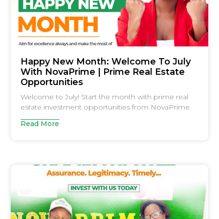
Happy New Month: Welcome To July
With NovaPrime | Prime Real Estate
Opportunities
Welcome to July! Start the month with prime real
estate investment opportunities from NovaPrime.
Read More