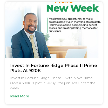
Invest In Fortune Ridge Phase II Prime
Plots At 920K
Invest in Fortune Ridge Phase II with NovaPrime.
Own a 50×100 plot in Kikuyu for just 920K. Start the
week
Read More