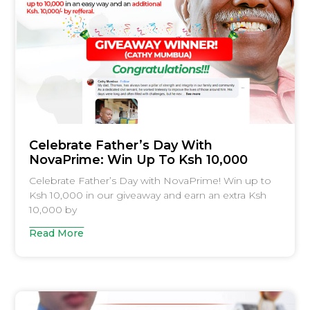
Celebrate Father’s Day With
NovaPrime: Win Up To Ksh 10,000
Celebrate Father’s Day with NovaPrime! Win up to
Ksh 10,000 in our giveaway and earn an extra Ksh
10,000 by
Read More