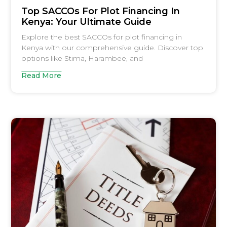
Top SACCOs For Plot Financing In
Kenya: Your Ultimate Guide
Explore the best SACCOs for plot financing in
Kenya with our comprehensive guide. Discover top
options like Stima, Harambee, and
Read More