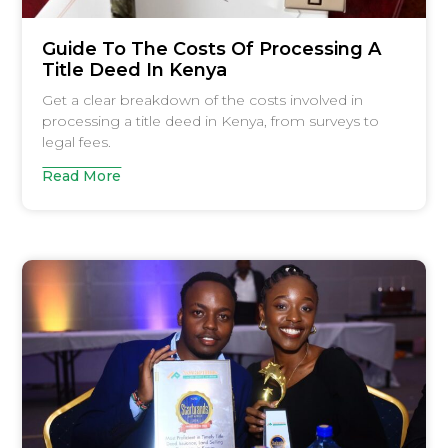
Guide To The Costs Of Processing A
Title Deed In Kenya
Get a clear breakdown of the costs involved in
processing a title deed in Kenya, from surveys to
legal fees.
Read More