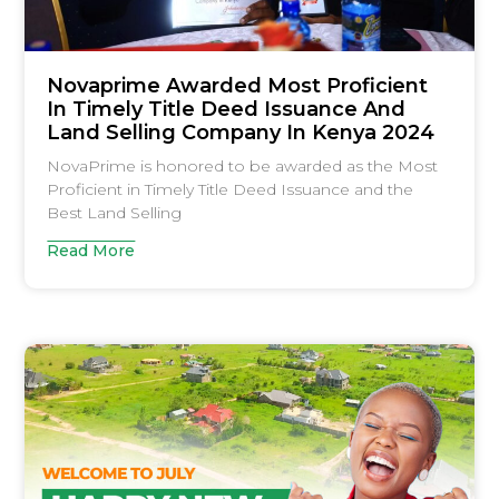
Novaprime Awarded Most Proficient
In Timely Title Deed Issuance And
Land Selling Company In Kenya 2024
NovaPrime is honored to be awarded as the Most
Proficient in Timely Title Deed Issuance and the
Best Land Selling
Read More