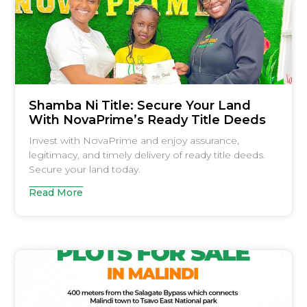
Shamba Ni Title: Secure Your Land
With NovaPrime’s Ready Title Deeds
Invest with NovaPrime and enjoy assurance,
legitimacy, and timely delivery of ready title deeds.
Secure your land today.
Read More