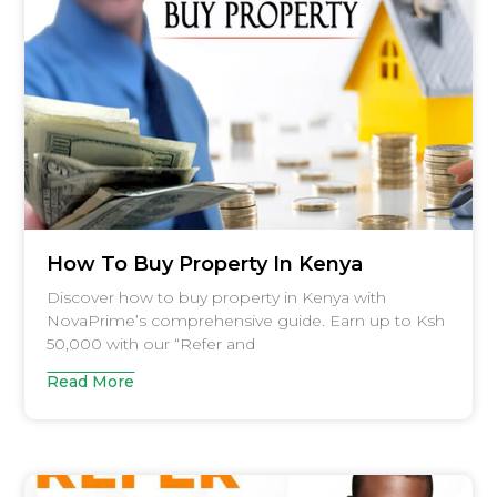
How To Buy Property In Kenya
Discover how to buy property in Kenya with
NovaPrime’s comprehensive guide. Earn up to Ksh
50,000 with our “Refer and
Read More