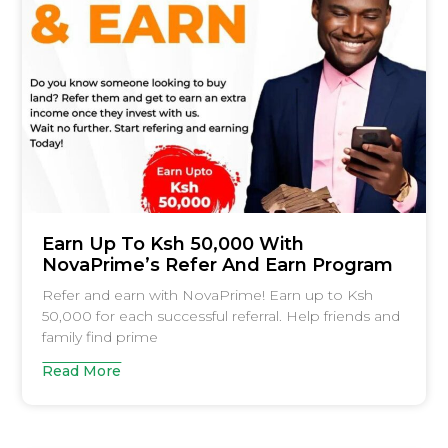
Earn Up To Ksh 50,000 With
NovaPrime’s Refer And Earn Program
Refer and earn with NovaPrime! Earn up to Ksh
50,000 for each successful referral. Help friends and
family find prime
Read More