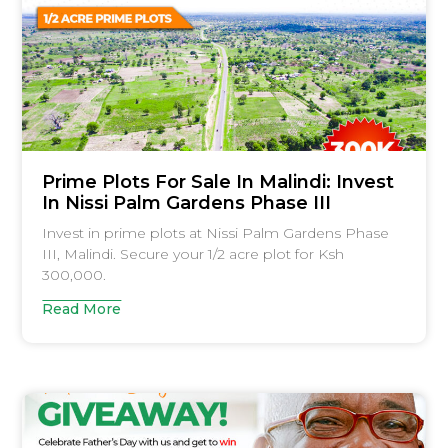
Prime Plots For Sale In Malindi: Invest
In Nissi Palm Gardens Phase III
Invest in prime plots at Nissi Palm Gardens Phase
III, Malindi. Secure your 1/2 acre plot for Ksh
300,000.
Read More