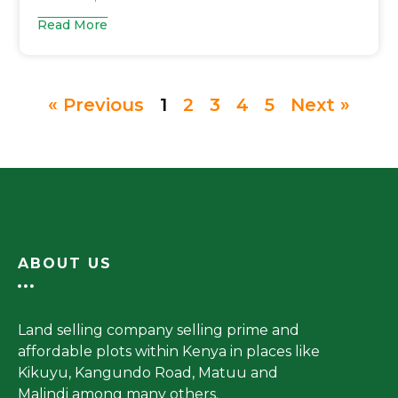
Read More
« Previous
1
2
3
4
5
Next »
ABOUT US
Land selling company selling prime and
affordable plots within Kenya in places like
Kikuyu, Kangundo Road, Matuu and
Malindi among many others.