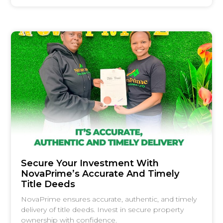
Secure Your Investment With
NovaPrime’s Accurate And Timely
Title Deeds
NovaPrime ensures accurate, authentic, and timely
delivery of title deeds. Invest in secure property
ownership with confidence.