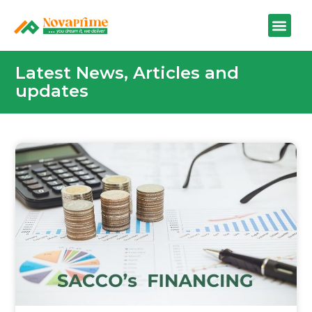
Latest News, Articles and
updates