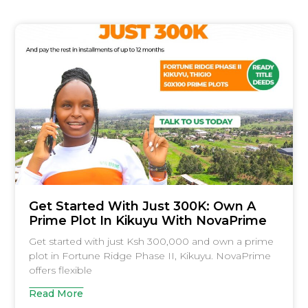
Get Started With Just 300K: Own A
Prime Plot In Kikuyu With NovaPrime
Get started with just Ksh 300,000 and own a prime
plot in Fortune Ridge Phase II, Kikuyu. NovaPrime
offers flexible
Read More