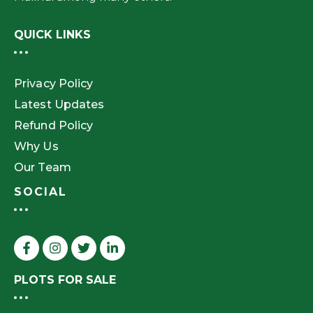
QUICK LINKS
Privacy Policy
Latest Updates
Refund Policy
Why Us
Our Team
SOCIAL
PLOTS FOR SALE