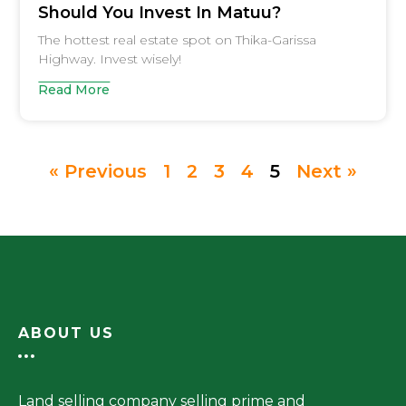
Should You Invest In Matuu?
The hottest real estate spot on Thika-Garissa
Highway. Invest wisely!
Read More
« Previous
1
2
3
4
5
Next »
ABOUT US
Land selling company selling prime and