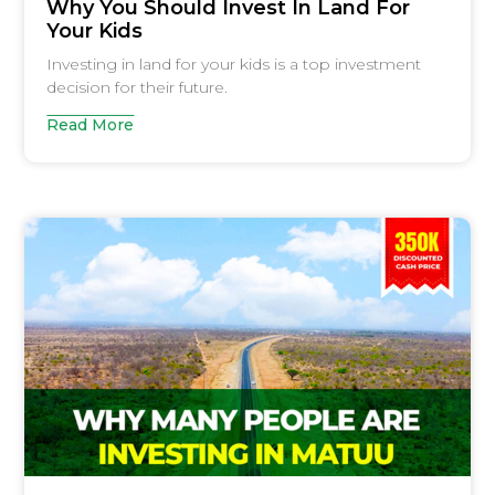
Why You Should Invest In Land For
Your Kids
Investing in land for your kids is a top investment
decision for their future.
Read More