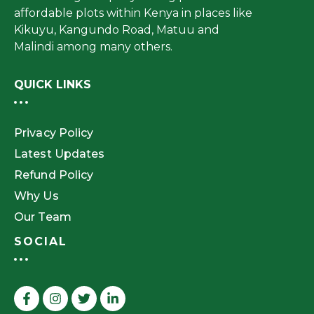
affordable plots within Kenya in places like
Kikuyu, Kangundo Road, Matuu and
Malindi among many others.
QUICK LINKS
Privacy Policy
Latest Updates
Refund Policy
Why Us
Our Team
SOCIAL