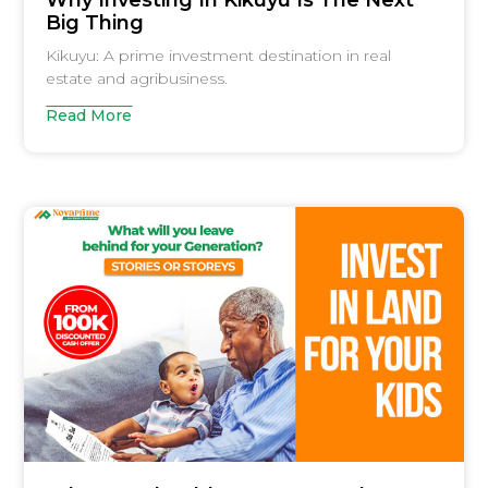
Why Investing In Kikuyu Is The Next
Big Thing
Kikuyu: A prime investment destination in real
estate and agribusiness.
Read More