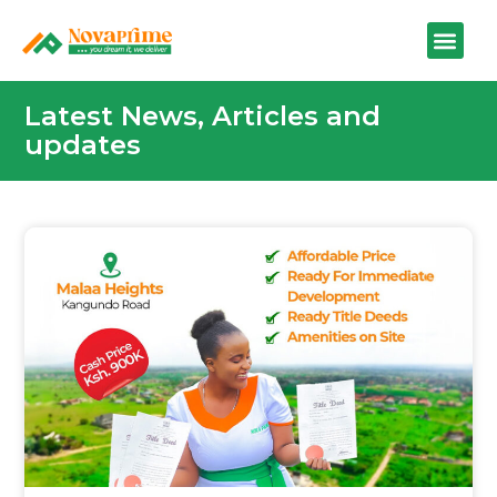
Latest News, Articles and
updates