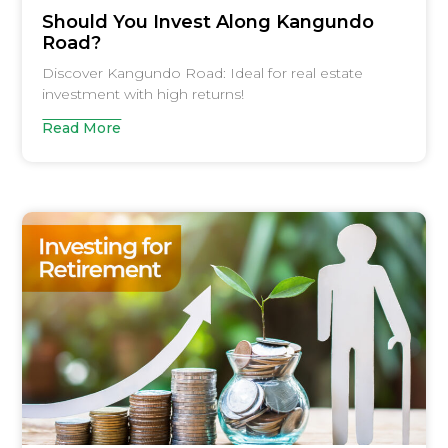
Should You Invest Along Kangundo
Road?
Discover Kangundo Road: Ideal for real estate
investment with high returns!
Read More