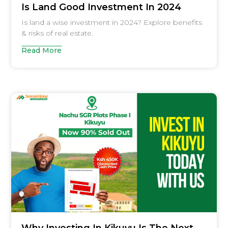
Is Land Good Investment In 2024
Is land a wise investment in 2024? Explore benefits
& risks of real estate.
Read More