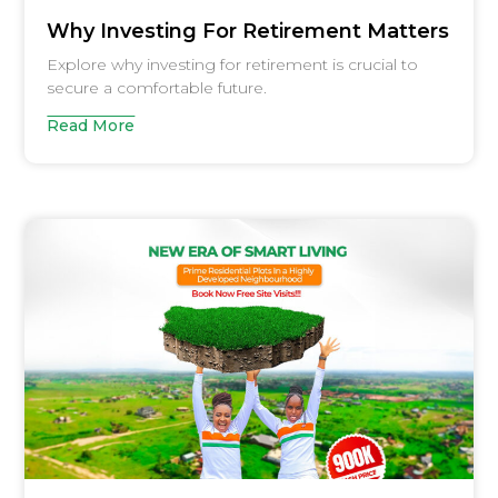
Why Investing For Retirement Matters
Explore why investing for retirement is crucial to
secure a comfortable future.
Read More