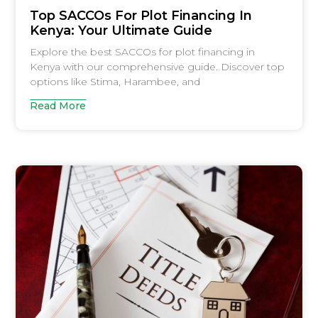
Top SACCOs For Plot Financing In
Kenya: Your Ultimate Guide
Explore the best SACCOs for plot financing in
Kenya with our comprehensive guide. Discover top
options like Stima, Harambee, and
Read More