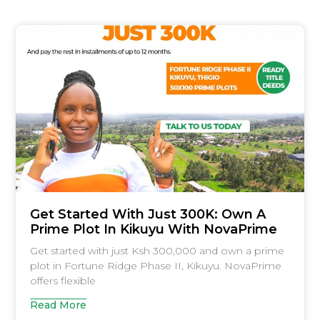
Get Started With Just 300K: Own A
Prime Plot In Kikuyu With NovaPrime
Get started with just Ksh 300,000 and own a prime
plot in Fortune Ridge Phase II, Kikuyu. NovaPrime
offers flexible
Read More