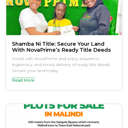
Shamba Ni Title: Secure Your Land
With NovaPrime’s Ready Title Deeds
Invest with NovaPrime and enjoy assurance,
legitimacy, and timely delivery of ready title deeds.
Secure your land today.
Read More