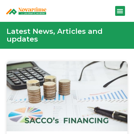
Latest News, Articles and
updates