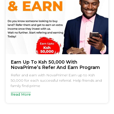
Earn Up To Ksh 50,000 With
NovaPrime’s Refer And Earn Program
Refer and earn with NovaPrime! Earn up to Ksh
50,000 for each successful referral. Help friends and
family find prime
Read More