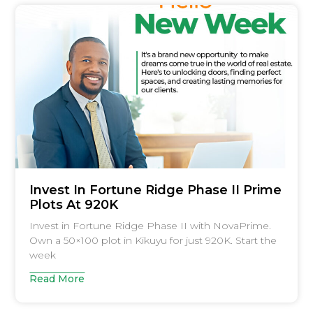
Invest In Fortune Ridge Phase II Prime
Plots At 920K
Invest in Fortune Ridge Phase II with NovaPrime.
Own a 50×100 plot in Kikuyu for just 920K. Start the
week
Read More