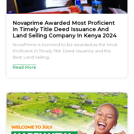
Novaprime Awarded Most Proficient
In Timely Title Deed Issuance And
Land Selling Company In Kenya 2024
NovaPrime is honored to be awarded as the Most
Proficient in Timely Title Deed Issuance and the
Best Land Selling
Read More