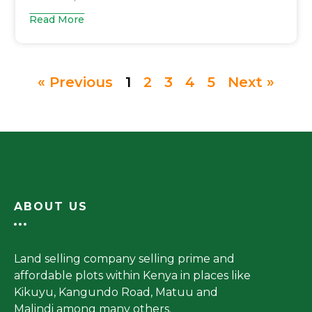
Read More
« Previous
1
2
3
4
5
Next »
ABOUT US
Land selling company selling prime and
affordable plots within Kenya in places like
Kikuyu, Kangundo Road, Matuu and
Malindi among many others.