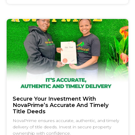
Secure Your Investment With
NovaPrime’s Accurate And Timely
Title Deeds
NovaPrime ensures accurate, authentic, and timely
delivery of title deeds. Invest in secure property
ownership with confidence.