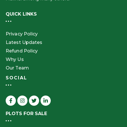
QUICK LINKS
Privacy Policy
Latest Updates
Refund Policy
Why Us
Our Team
SOCIAL
PLOTS FOR SALE