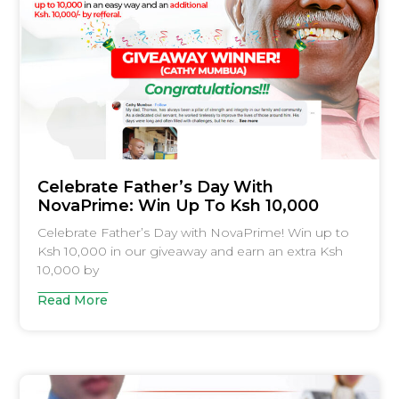
Celebrate Father’s Day With
NovaPrime: Win Up To Ksh 10,000
Celebrate Father’s Day with NovaPrime! Win up to
Ksh 10,000 in our giveaway and earn an extra Ksh
10,000 by
Read More