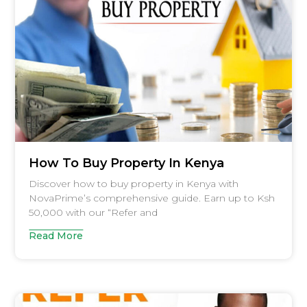
How To Buy Property In Kenya
Discover how to buy property in Kenya with
NovaPrime’s comprehensive guide. Earn up to Ksh
50,000 with our “Refer and
Read More