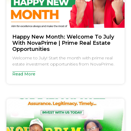
Happy New Month: Welcome To July
With NovaPrime | Prime Real Estate
Opportunities
Welcome to July! Start the month with prime real
estate investment opportunities from NovaPrime.
Read More