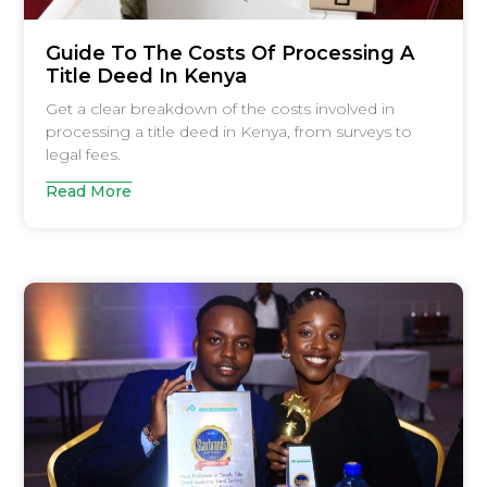
Guide To The Costs Of Processing A
Title Deed In Kenya
Get a clear breakdown of the costs involved in
processing a title deed in Kenya, from surveys to
legal fees.
Read More