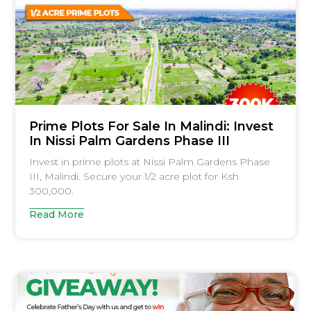
Prime Plots For Sale In Malindi: Invest
In Nissi Palm Gardens Phase III
Invest in prime plots at Nissi Palm Gardens Phase
III, Malindi. Secure your 1/2 acre plot for Ksh
300,000.
Read More